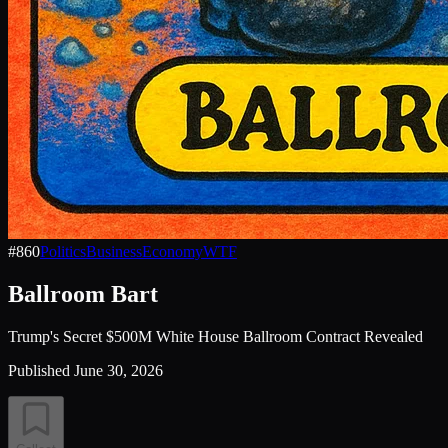
#
860
Politics
Business
Economy
WTF
Ballroom Bart
Trump's Secret $500M White House Ballroom Contract Revealed
Published
June 30, 2026