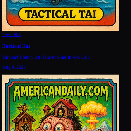
New
#
983
Tactical Tai
Taiwan's French Jets Take to Skies in War Drill
Aug 9, 2026