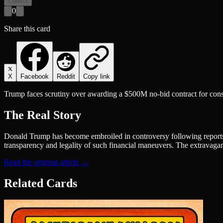
Collect
0
Share this card
X
Facebook
Reddit
Copy link
Trump faces scrutiny over awarding a $500M no-bid contract for cons
The Real Story
Donald Trump has become embroiled in controversy following reports 
transparency and legality of such financial maneuvers. The extravagan
Read the original article →
Related Cards