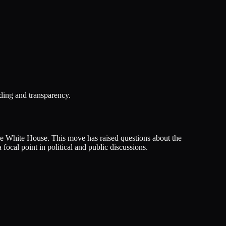
ding and transparency.
he White House. This move has raised questions about the
ocal point in political and public discussions.