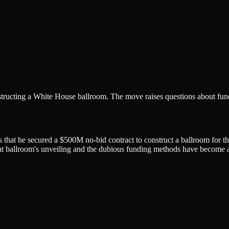
tructing a White House ballroom. The move raises questions about fun
that he secured a $500M no-bid contract to construct a ballroom for t
t ballroom's unveiling and the dubious funding methods have become a f