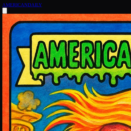
AMERICAN
DAILY