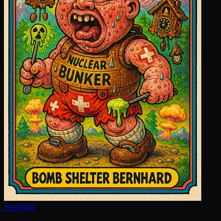
New
#
982