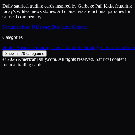
Daily satirical trading cards inspired by Garbage Pail Kids, featuring
today's wildest news stories. All characters are fictional parodies for
satirical commentary.
Features
About Us
Privacy
Disclaimer
Contact
Categories
Politics
Business
Economy
Travel
Culture
Technology
Environment
Ente
Show all 20 categories
©
2026
AmericanDaily.com. All rights reserved. Satirical content -
not real trading cards.