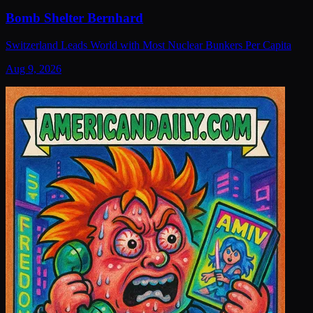
Bomb Shelter Bernhard
Switzerland Leads World with Most Nuclear Bunkers Per Capita
Aug 9, 2026