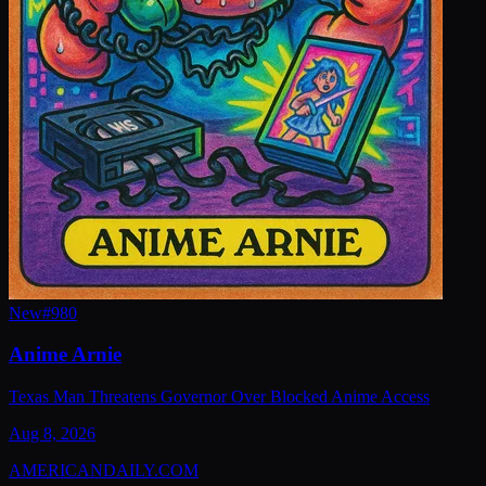
New
#
980
Anime Arnie
Texas Man Threatens Governor Over Blocked Anime Access
Aug 8, 2026
AMERICAN
DAILY
.COM