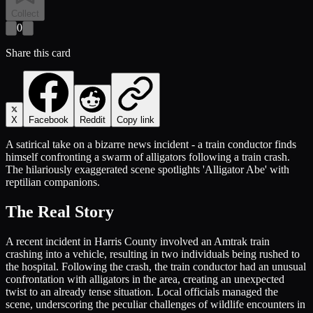
Collect
0
Share this card
X
Facebook
Reddit
Copy link
A satirical take on a bizarre news incident - a train conductor finds
himself confronting a swarm of alligators following a train crash.
The hilariously exaggerated scene spotlights 'Alligator Abe' with
reptilian companions.
The Real Story
A recent incident in Harris County involved an Amtrak train
crashing into a vehicle, resulting in two individuals being rushed to
the hospital. Following the crash, the train conductor had an unusual
confrontation with alligators in the area, creating an unexpected
twist to an already tense situation. Local officials managed the
scene, underscoring the peculiar challenges of wildlife encounters in