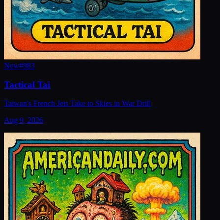
New
#
983
Tactical Tai
Taiwan's French Jets Take to Skies in War Drill
Aug 9, 2026