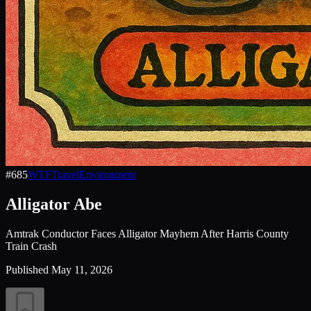
#
685
WTF
Travel
Environment
Alligator Abe
Amtrak Conductor Faces Alligator Mayhem After Harris County
Train Crash
Published
May 11, 2026