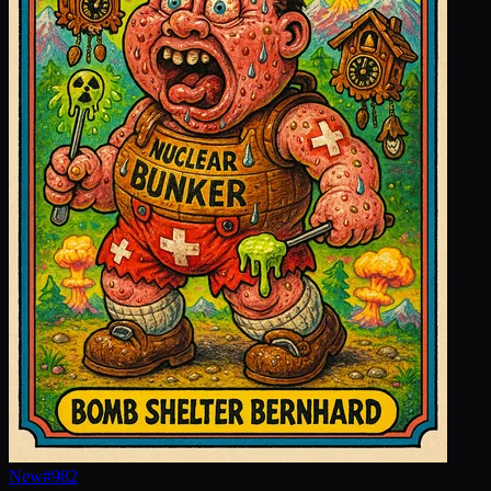
New
#
982