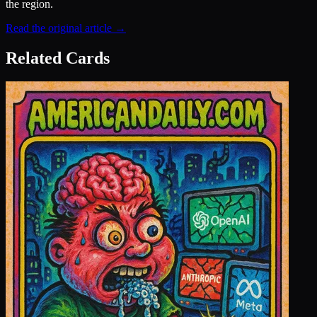
the region.
Read the original article →
Related Cards