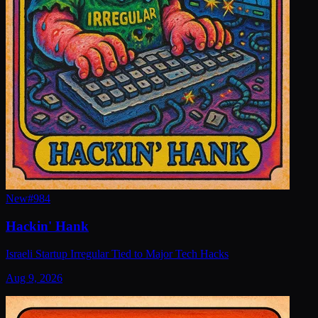
New
#
984
Hackin' Hank
Israeli Startup Irregular Tied to Major Tech Hacks
Aug 9, 2026