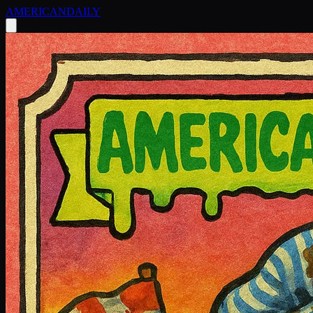
AMERICAN
DAILY