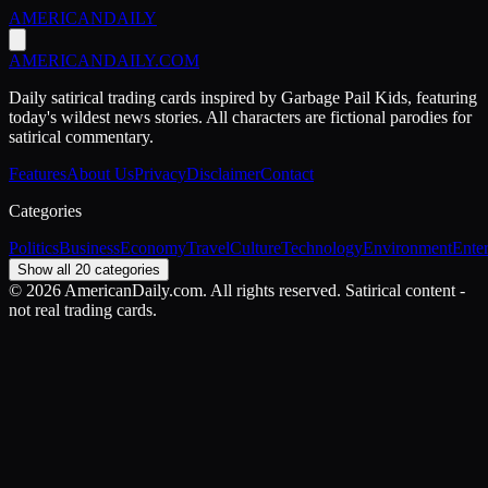
AMERICAN
DAILY
AMERICAN
DAILY
.COM
Daily satirical trading cards inspired by Garbage Pail Kids, featuring
today's wildest news stories. All characters are fictional parodies for
satirical commentary.
Features
About Us
Privacy
Disclaimer
Contact
Categories
Politics
Business
Economy
Travel
Culture
Technology
Environment
Ente
Show all 20 categories
©
2026
AmericanDaily.com. All rights reserved. Satirical content -
not real trading cards.