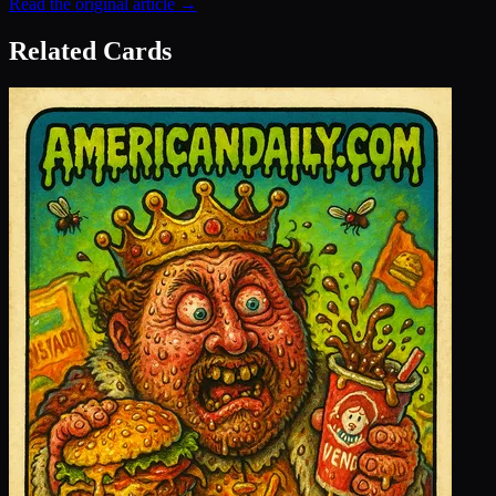
Read the original article →
Related Cards