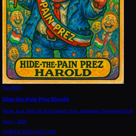
New
#
975
Hide-the-Pain Prez Harold
Meme Icon 'Hide the Pain Harold' Tops Hungarian Presidential Poll
Aug 7, 2026
AMERICAN
DAILY
.COM