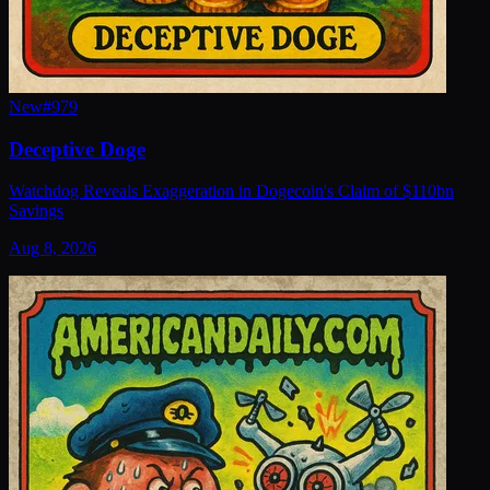
New
#
979
Deceptive Doge
Watchdog Reveals Exaggeration in Dogecoin's Claim of $110bn
Savings
Aug 8, 2026