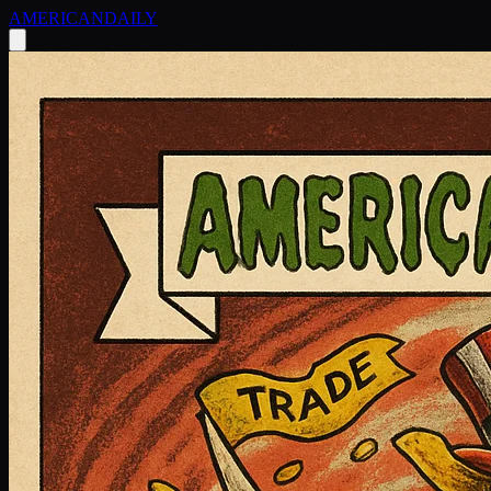
AMERICAN
DAILY