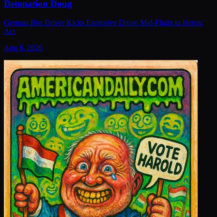
Detonation Doug
German Bus Driver Kicks Explosive Drone Mid-Flight in Heroic
Act
Aug 8, 2026