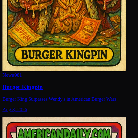
New
#
981
Burger Kingpin
Burger King Surpasses Wendy's in American Burger Wars
Aug 8, 2026