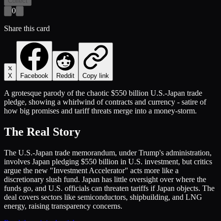
Collect
0
Share this card
X
Facebook
Reddit
Copy link
A grotesque parody of the chaotic $550 billion U.S.-Japan trade
pledge, showing a whirlwind of contracts and currency - satire of
how big promises and tariff threats merge into a money-storm.
The Real Story
The U.S.-Japan trade memorandum, under Trump's administration,
involves Japan pledging $550 billion in U.S. investment, but critics
argue the new "Investment Accelerator" acts more like a
discretionary slush fund. Japan has little oversight over where the
funds go, and U.S. officials can threaten tariffs if Japan objects. The
deal covers sectors like semiconductors, shipbuilding, and LNG
energy, raising transparency concerns.