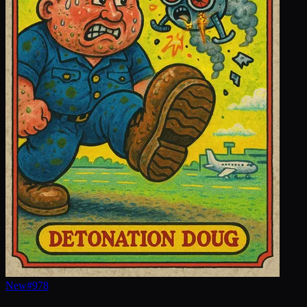
New
#
978