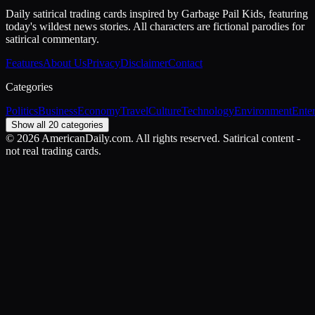
Daily satirical trading cards inspired by Garbage Pail Kids, featuring
today's wildest news stories. All characters are fictional parodies for
satirical commentary.
Features
About Us
Privacy
Disclaimer
Contact
Categories
Politics
Business
Economy
Travel
Culture
Technology
Environment
Ente
Show all 20 categories
©
2026
AmericanDaily.com. All rights reserved. Satirical content -
not real trading cards.