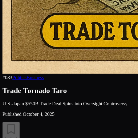
#
083
Politics
Business
Trade Tornado Taro
U.S.-Japan $550B Trade Deal Spins into Oversight Controversy
Published
October 4, 2025