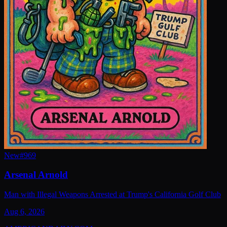
New
#
969
Arsenal Arnold
Man with Illegal Weapons Arrested at Trump's California Golf Club
Aug 6, 2026