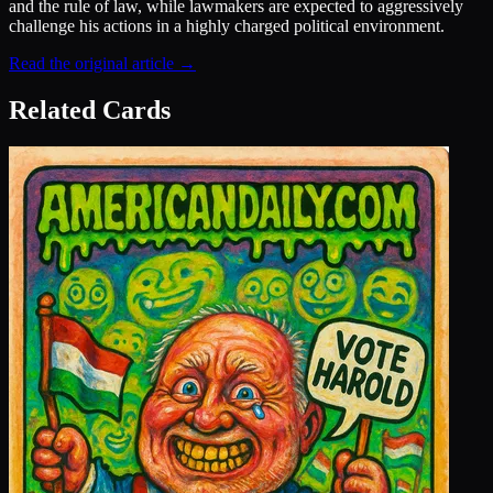
and the rule of law, while lawmakers are expected to aggressively
challenge his actions in a highly charged political environment.
Read the original article →
Related Cards