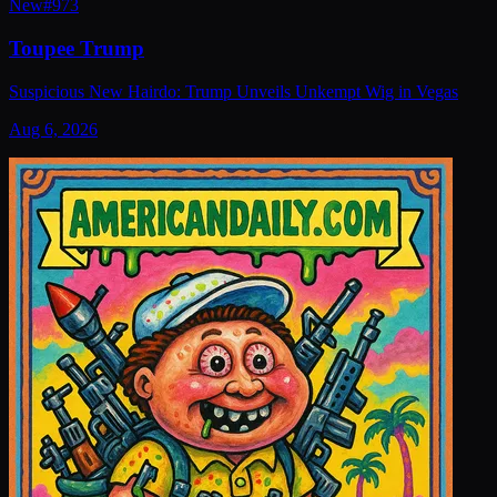
New
#
973
Toupee Trump
Suspicious New Hairdo: Trump Unveils Unkempt Wig in Vegas
Aug 6, 2026