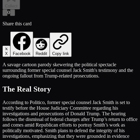
Collect
0
Share this card
X
Facebook
Reddit
Copy link
A savage cartoon parody skewering the political spectacle
surrounding former special counsel Jack Smith's testimony and the
ongoing fallout from Trump-related prosecutions.
The Real Story
According to Politico, former special counsel Jack Smith is set to
testify before the House Judiciary Committee regarding his
investigations and prosecutions of Donald Trump. The hearing
follows the dismissal of federal charges after Trump’s return to office
and comes amid Republican efforts to portray Smith’s work as
politically motivated. Smith plans to defend the integrity of his
investigations, emphasizing that they were grounded in evidence