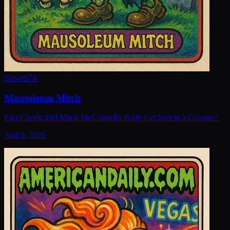
New
#
974
Mausoleum Mitch
Fact Check: Did Mitch McConnell's Body Get Sent to a Coroner?
Aug 6, 2026