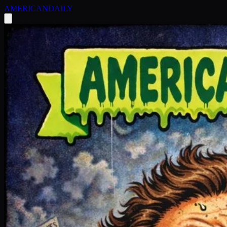
AMERICAN
DAILY