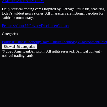
AMERICAN
DAILY
.COM
Daily satirical trading cards inspired by Garbage Pail Kids, featuring
today's wildest news stories. All characters are fictional parodies for
satirical commentary.
Features
About Us
Privacy
Disclaimer
Contact
Categories
Politics
Business
Economy
Travel
Culture
Technology
Environment
Ente
Show all 20 categories
©
2026
AmericanDaily.com. All rights reserved. Satirical content -
not real trading cards.