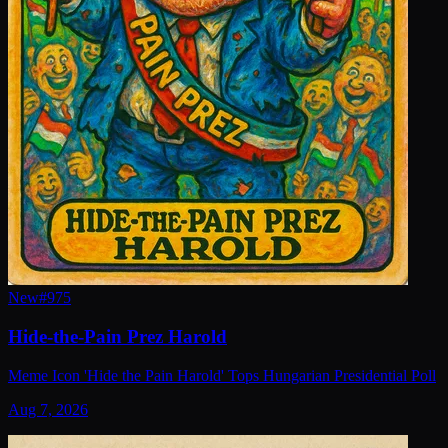
New
#
975
Hide-the-Pain Prez Harold
Meme Icon 'Hide the Pain Harold' Tops Hungarian Presidential Poll
Aug 7, 2026