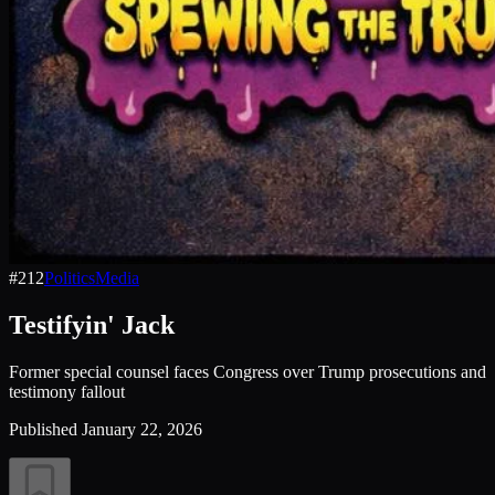
#
212
Politics
Media
Testifyin' Jack
Former special counsel faces Congress over Trump prosecutions and
testimony fallout
Published
January 22, 2026