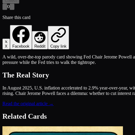
Collect
0
Share this card
X
Facebook
Reddit
Copy link
A wild, over-the-top parody card showing Fed Chair Jerome Powell as 
pressure while the Fed tries to walk the tightrope.
The Real Story
In August 2025, U.S. inflation accelerated to 2.9% year-over-year, wi
rising. Chair Jerome Powell faces a dilemma: whether to cut interest ra
Read the original article →
Related Cards