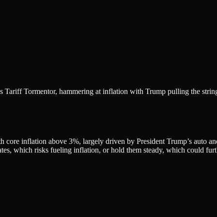
Tariff Tormentor, hammering at inflation with Trump pulling the strin
th core inflation above 3%, largely driven by President Trump’s auto and
tes, which risks fueling inflation, or hold them steady, which could fur