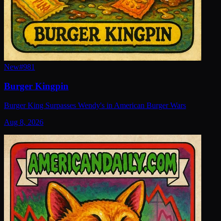
New
#
981
Burger Kingpin
Burger King Surpasses Wendy's in American Burger Wars
Aug 8, 2026