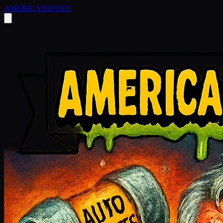
AMERICAN
DAILY