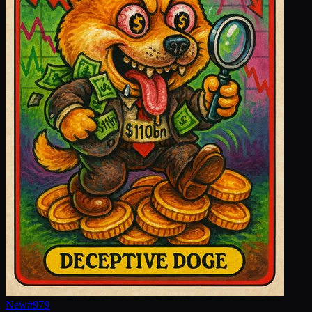
New
#
979