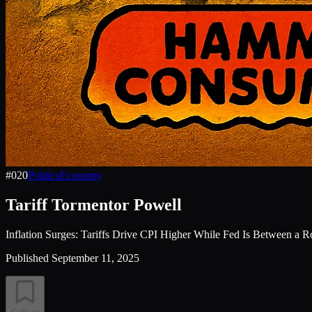
#
020
Politics
Economy
Tariff Tormentor Powell
Inflation Surges: Tariffs Drive CPI Higher While Fed Is Between a 
Published
September 11, 2025