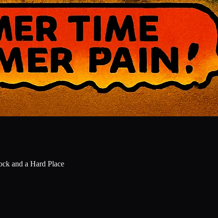
Rock and a Hard Place