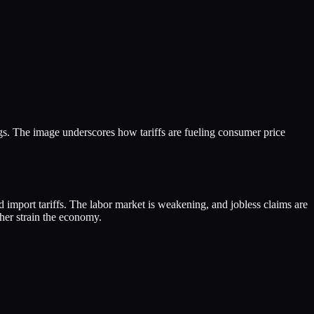
gs. The image underscores how tariffs are fueling consumer price
 import tariffs. The labor market is weakening, and jobless claims are
ther strain the economy.