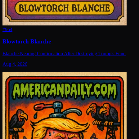
#
964
Blowtorch Blanche
Blanche Nearing Confirmation After Destroying Trump's Fund
Aug 4, 2026