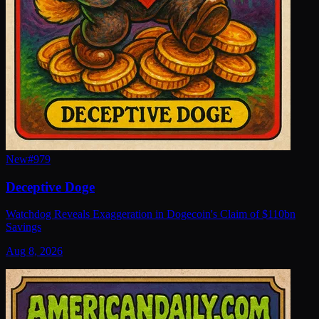
New
#
979
Deceptive Doge
Watchdog Reveals Exaggeration in Dogecoin's Claim of $110bn
Savings
Aug 8, 2026