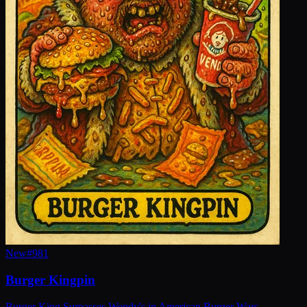
New
#
981
Burger Kingpin
Burger King Surpasses Wendy's in American Burger Wars