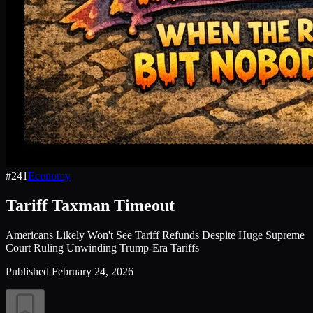
#
241
Economy
Tariff Taxman Timeout
Americans Likely Won't See Tariff Refunds Despite Huge Supreme
Court Ruling Unwinding Trump-Era Tariffs
Published
February 24, 2026