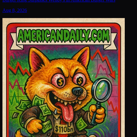
Aug 8, 2026