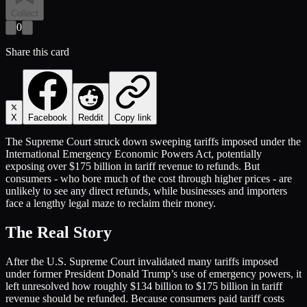
Collect
0
Share this card
X
Facebook
Reddit
Copy link
The Supreme Court struck down sweeping tariffs imposed under the
International Emergency Economic Powers Act, potentially
exposing over $175 billion in tariff revenue to refunds. But
consumers - who bore much of the cost through higher prices - are
unlikely to see any direct refunds, while businesses and importers
face a lengthy legal maze to reclaim their money.
The Real Story
After the U.S. Supreme Court invalidated many tariffs imposed
under former President Donald Trump’s use of emergency powers, it
left unresolved how roughly $134 billion to $175 billion in tariff
revenue should be refunded. Because consumers paid tariff costs