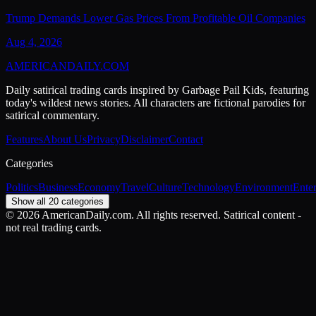
Trump Demands Lower Gas Prices From Profitable Oil Companies
Aug 4, 2026
AMERICAN
DAILY
.COM
Daily satirical trading cards inspired by Garbage Pail Kids, featuring
today's wildest news stories. All characters are fictional parodies for
satirical commentary.
Features
About Us
Privacy
Disclaimer
Contact
Categories
Politics
Business
Economy
Travel
Culture
Technology
Environment
Ente
Show all 20 categories
©
2026
AmericanDaily.com. All rights reserved. Satirical content -
not real trading cards.