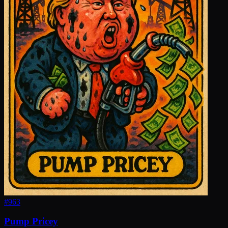
#
963
Pump Pricey