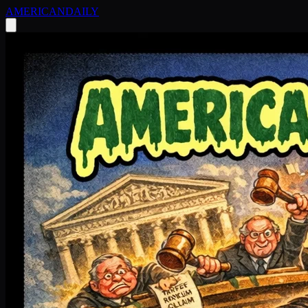
AMERICAN
DAILY