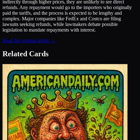
indirectly through higher prices, they are unlikely to see direct
refunds. Any repayment would go to the importers who originally
paid the tariffs, and the process is expected to be lengthy and
complex. Major companies like FedEx and Costco are filing
lawsuits seeking refunds, while lawmakers debate possible
legislation to mandate repayments with interest.
Read the original article →
Related Cards