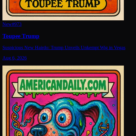
New
#
973
Toupee Trump
Suspicious New Hairdo: Trump Unveils Unkempt Wig in Vegas
Aug 6, 2026