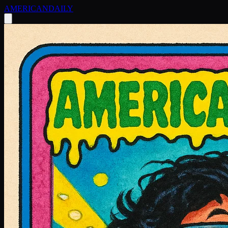
AMERICAN
DAILY