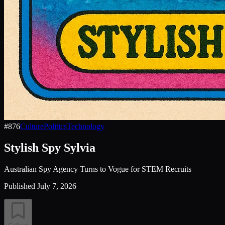
#
876
Culture
Politics
Technology
Stylish Spy Sylvia
Australian Spy Agency Turns to Vogue for STEM Recruits
Published
July 7, 2026