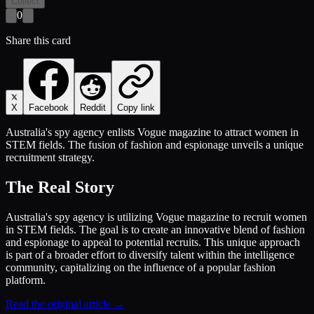
Collect
0
Share this card
X
Facebook
Reddit
Copy link
Australia's spy agency enlists Vogue magazine to attract women in
STEM fields. The fusion of fashion and espionage unveils a unique
recruitment strategy.
The Real Story
Australia's spy agency is utilizing Vogue magazine to recruit women
in STEM fields. The goal is to create an innovative blend of fashion
and espionage to appeal to potential recruits. This unique approach
is part of a broader effort to diversify talent within the intelligence
community, capitalizing on the influence of a popular fashion
platform.
Read the original article →