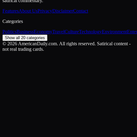
satirical commentary.
Features
About Us
Privacy
Disclaimer
Contact
Categories
Politics
Business
Economy
Travel
Culture
Technology
Environment
Ente
Show all 20 categories
©
2026
AmericanDaily.com. All rights reserved. Satirical content -
not real trading cards.