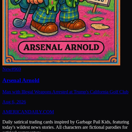
New
#
969
Arsenal Arnold
Man with Illegal Weapons Arrested at Trump's California Golf Club
Aug 6, 2026
AMERICAN
DAILY
.COM
Daily satirical trading cards inspired by Garbage Pail Kids, featuring
today's wildest news stories. All characters are fictional parodies for