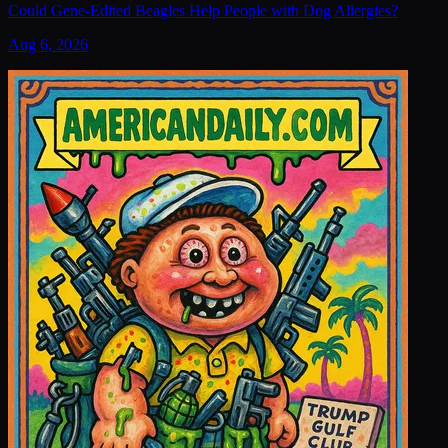
Could Gene-Edited Beagles Help People with Dog Allergies?
Aug 6, 2026