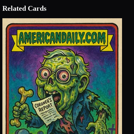
Related Cards