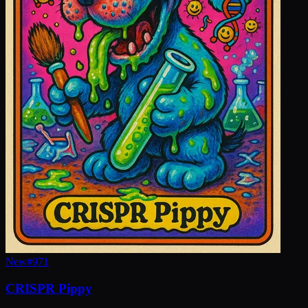
New
#
971
CRISPR Pippy