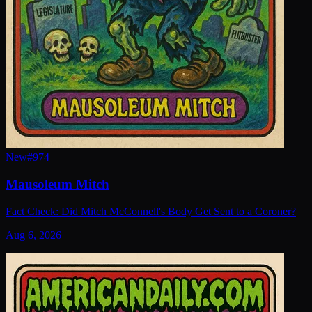
New
#
974
Mausoleum Mitch
Fact Check: Did Mitch McConnell's Body Get Sent to a Coroner?
Aug 6, 2026