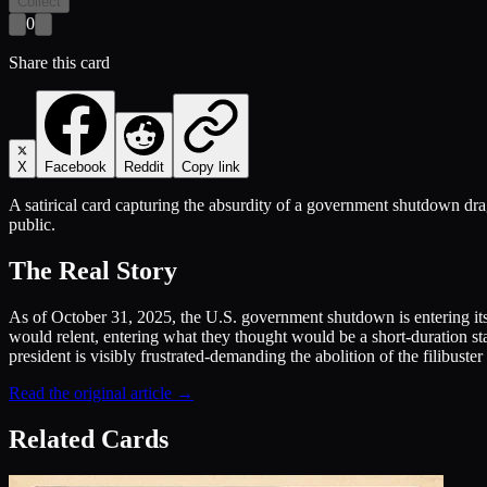
Collect
0
Share this card
X
Facebook
Reddit
Copy link
A satirical card capturing the absurdity of a government shutdown drag
public.
The Real Story
As of October 31, 2025, the U.S. government shutdown is entering it
would relent, entering what they thought would be a short-duration s
president is visibly frustrated-demanding the abolition of the filibuste
Read the original article →
Related Cards