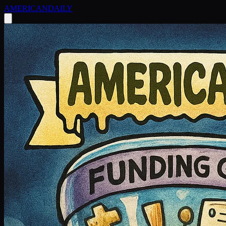
AMERICAN
DAILY