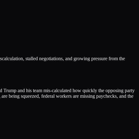
scalculation, stalled negotiations, and growing pressure from the
ld Trump and his team mis-calculated how quickly the opposing party
g are being squeezed, federal workers are missing paychecks, and the