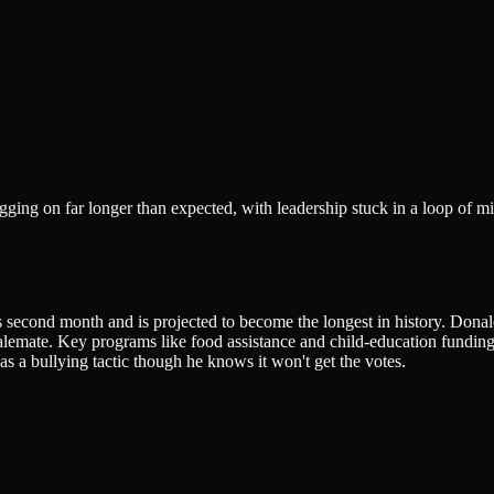
ging on far longer than expected, with leadership stuck in a loop of mi
s second month and is projected to become the longest in history. Dona
talemate. Key programs like food assistance and child-education fundin
r as a bullying tactic though he knows it won't get the votes.