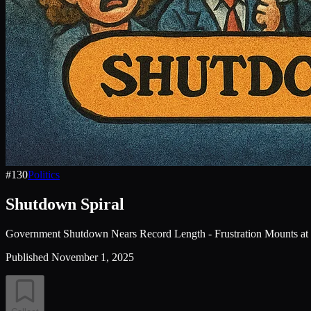
#
130
Politics
Shutdown Spiral
Government Shutdown Nears Record Length - Frustration Mounts at 
Published
November 1, 2025