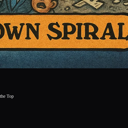
the Top