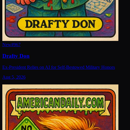
New
#
967
Drafty Don
Ex-President Relies on AI for Self-Bestowed Military Honors
Aug 5, 2026