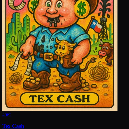
#
962
Tex Cash