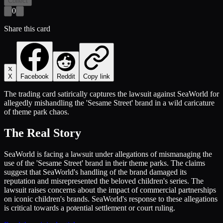
Collect
0
Share this card
X
Facebook
Reddit
Copy link
The trading card satirically captures the lawsuit against SeaWorld for
allegedly mishandling the 'Sesame Street' brand in a wild caricature
of theme park chaos.
The Real Story
SeaWorld is facing a lawsuit under allegations of mismanaging the
use of the 'Sesame Street' brand in their theme parks. The claims
suggest that SeaWorld's handling of the brand damaged its
reputation and misrepresented the beloved children's series. The
lawsuit raises concerns about the impact of commercial partnerships
on iconic children's brands. SeaWorld's response to these allegations
is critical towards a potential settlement or court ruling.