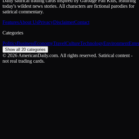
Daily satirical trading cards inspired by Garbage Pail Kids, featuring
today's wildest news stories. All characters are fictional parodies for
satirical commentary.
Features
About Us
Privacy
Disclaimer
Contact
Categories
Politics
Business
Economy
Travel
Culture
Technology
Environment
Ente
Show all 20 categories
©
2026
AmericanDaily.com. All rights reserved. Satirical content -
not real trading cards.