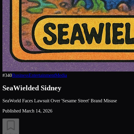
#
340
Business
Entertainment
Media
SeaWielded Sidney
SeaWorld Faces Lawsuit Over 'Sesame Street' Brand Misuse
Published
March 14, 2026