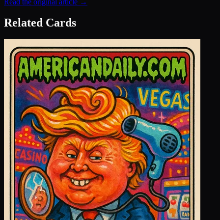
Read the original article →
Related Cards