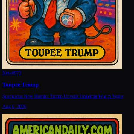
New
#
973
Toupee Trump
Suspicious New Hairdo: Trump Unveils Unkempt Wig in Vegas
Aug 6, 2026