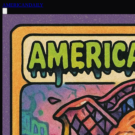
AMERICAN
DAILY