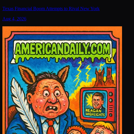
Texas Financial Boom Attempts to Rival New York
Aug 4, 2026