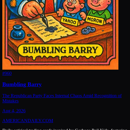
#
960
Bumbling Barry
The Republican Party Faces Internal Chaos Amid Recognition of
Mistakes
Aug 4, 2026
AMERICAN
DAILY
.COM