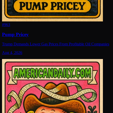
#
963
Pump Pricey
Trump Demands Lower Gas Prices From Profitable Oil Companies
Aug 4, 2026