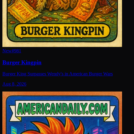
New
#
981
Burger Kingpin
Burger King Surpasses Wendy's in American Burger Wars
Aug 8, 2026