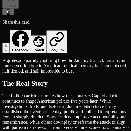
Collect
0
Share this card
X
Facebook
Reddit
Copy link
A grotesque parody capturing how the January 6 attack remains an
unresolved fracture in American political memory-half remembered,
half denied, and still impossible to bury.
The Real Story
The Politico article examines how the January 6 Capitol attack
continues to shape American politics five years later. While
investigations, trials, and historical documentation have firmly
established the events of the day, public and political interpretations
remain sharply divided. Some leaders emphasize accountability and
remembrance, while others downplay or reframe the attack to align
with partisan narratives. The anniversary underscores how January 6