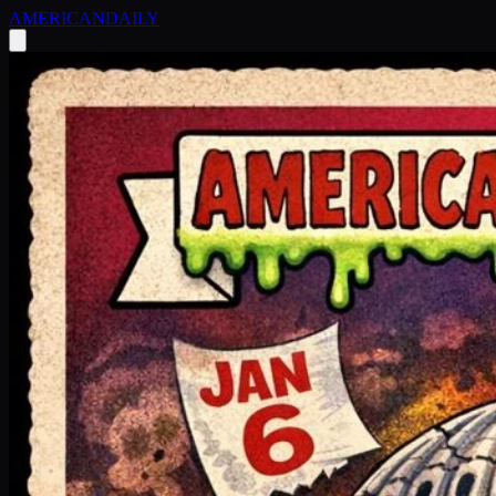
AMERICAN
DAILY