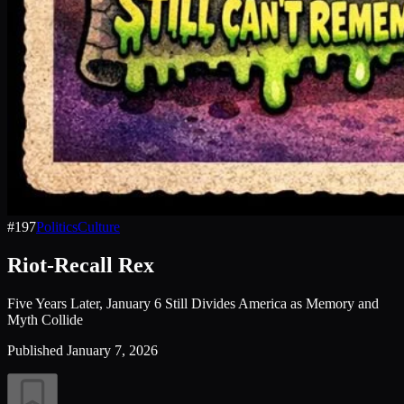
#
197
Politics
Culture
Riot-Recall Rex
Five Years Later, January 6 Still Divides America as Memory and
Myth Collide
Published
January 7, 2026