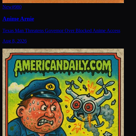
New
#
980
Anime Arnie
Texas Man Threatens Governor Over Blocked Anime Access
Aug 8, 2026