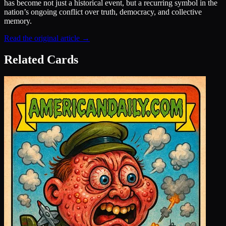
has become not just a historical event, but a recurring symbol in the
nation’s ongoing conflict over truth, democracy, and collective
memory.
Read the original article →
Related Cards