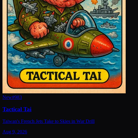
New
#
983
Tactical Tai
Taiwan's French Jets Take to Skies in War Drill
Aug 9, 2026