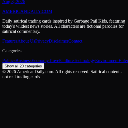
Aug 8, 2026
AMERICAN
DAILY
.COM
Daily satirical trading cards inspired by Garbage Pail Kids, featuring
today's wildest news stories. All characters are fictional parodies for
satirical commentary.
Features
About Us
Privacy
Disclaimer
Contact
Categories
Politics
Business
Economy
Travel
Culture
Technology
Environment
Ente
Show all 20 categories
©
2026
AmericanDaily.com. All rights reserved. Satirical content -
not real trading cards.