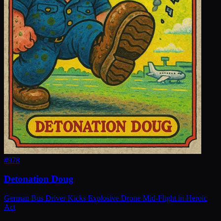
#
978
Detonation Doug
German Bus Driver Kicks Explosive Drone Mid-Flight in Heroic
Act