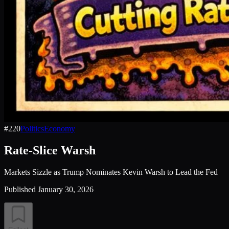
#
220
Politics
Economy
Rate-Slice Warsh
Markets Sizzle as Trump Nominates Kevin Warsh to Lead the Fed
Published
January 30, 2026