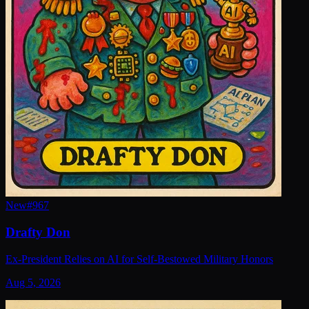
New
#
967
Drafty Don
Ex-President Relies on AI for Self-Bestowed Military Honors
Aug 5, 2026