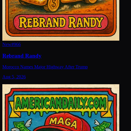
New
#
966
Rebrand Randy
Morocco Names Major Highway After Trump
Aug 5, 2026