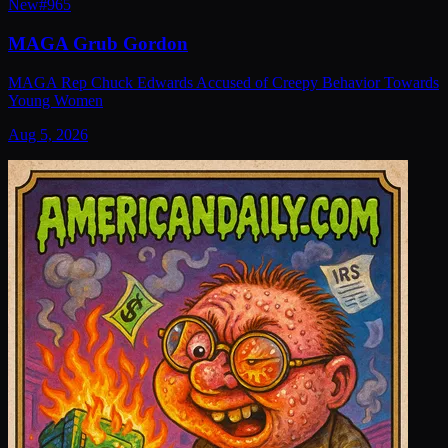
New
#
965
MAGA Grub Gordon
MAGA Rep Chuck Edwards Accused of Creepy Behavior Towards
Young Women
Aug 5, 2026