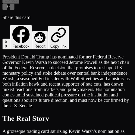
Collect
0
Share this card
X
Facebook
Reddit
Copy link
President Donald Trump has nominated former Federal Reserve
Governor Kevin Warsh to succeed Jerome Powell as the next chair
of the Federal Reserve, a decision that promises to reshape U.S.
monetary policy and stoke debate over central bank independence.
Warsh, a seasoned Fed insider with Wall Street ties and a history as
both inflation hawk and recent supporter of rate cuts, has drawn
mixed reactions from markets and policymakers. His nomination
comes amid sustained political pressure on the institution and
questions about its future direction, and must now be confirmed by
the U.S. Senate.
The Real Story
A grotesque trading card satirizing Kevin Warsh’s nomination as