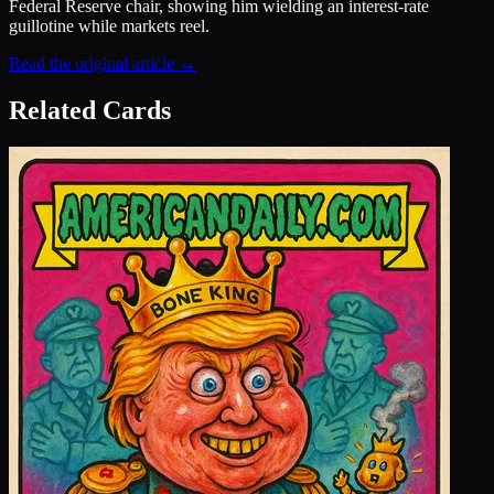
Federal Reserve chair, showing him wielding an interest-rate
guillotine while markets reel.
Read the original article →
Related Cards