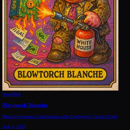
New
#
964
Blowtorch Blanche
Blanche Nearing Confirmation After Destroying Trump's Fund
Aug 4, 2026