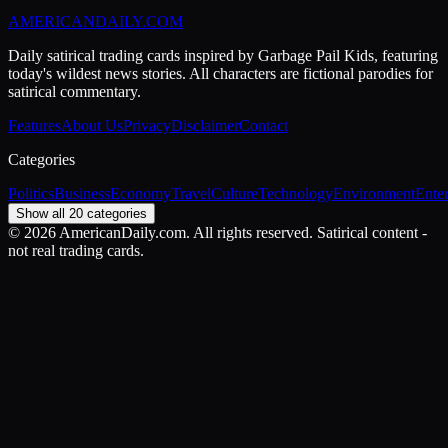
AMERICAN
DAILY
.COM
Daily satirical trading cards inspired by Garbage Pail Kids, featuring
today's wildest news stories. All characters are fictional parodies for
satirical commentary.
Features
About Us
Privacy
Disclaimer
Contact
Categories
Politics
Business
Economy
Travel
Culture
Technology
Environment
Ente
Show all 20 categories
©
2026
AmericanDaily.com. All rights reserved. Satirical content -
not real trading cards.