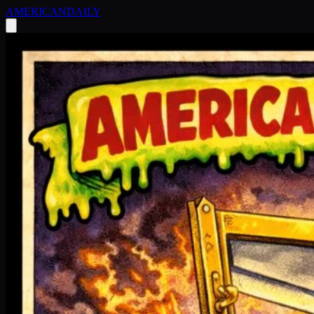
AMERICAN
DAILY