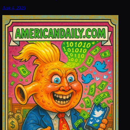
Aug 4, 2026