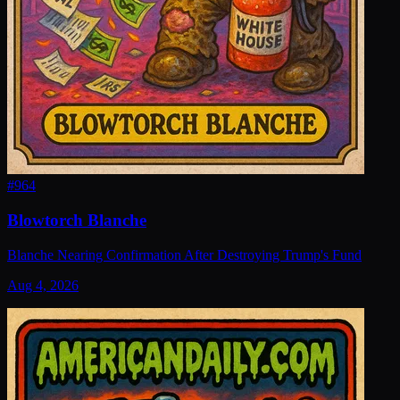
#
964
Blowtorch Blanche
Blanche Nearing Confirmation After Destroying Trump's Fund
Aug 4, 2026