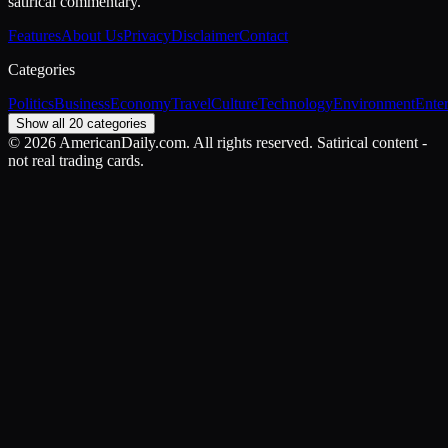
satirical commentary.
Features
About Us
Privacy
Disclaimer
Contact
Categories
Politics
Business
Economy
Travel
Culture
Technology
Environment
Ente
Show all 20 categories
©
2026
AmericanDaily.com. All rights reserved. Satirical content -
not real trading cards.