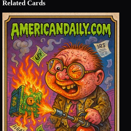
Related Cards