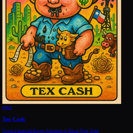
#
962
Tex Cash
Texas Financial Boom Attempts to Rival New York