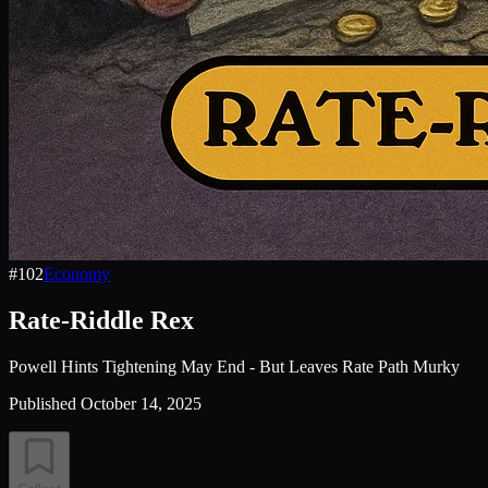
#
102
Economy
Rate-Riddle Rex
Powell Hints Tightening May End - But Leaves Rate Path Murky
Published
October 14, 2025