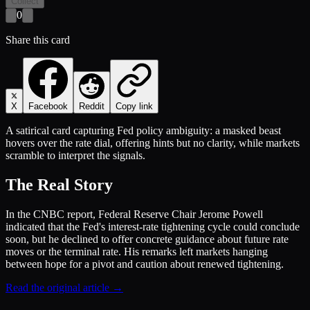
Collect
0
Share this card
X
Facebook
Reddit
Copy link
A satirical card capturing Fed policy ambiguity: a masked beast
hovers over the rate dial, offering hints but no clarity, while markets
scramble to interpret the signals.
The Real Story
In the CNBC report, Federal Reserve Chair Jerome Powell
indicated that the Fed's interest-rate tightening cycle could conclude
soon, but he declined to offer concrete guidance about future rate
moves or the terminal rate. His remarks left markets hanging
between hope for a pivot and caution about renewed tightening.
Read the original article →