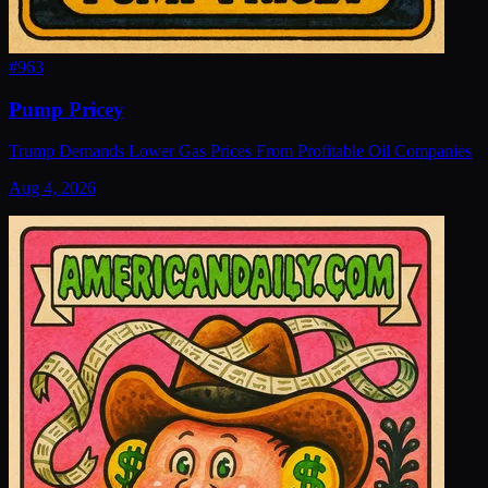
#
963
Pump Pricey
Trump Demands Lower Gas Prices From Profitable Oil Companies
Aug 4, 2026