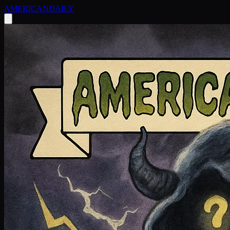
AMERICAN
DAILY