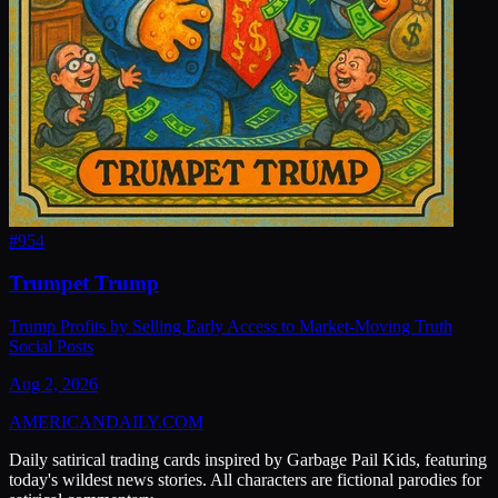
#
954
Trumpet Trump
Trump Profits by Selling Early Access to Market-Moving Truth
Social Posts
Aug 2, 2026
AMERICAN
DAILY
.COM
Daily satirical trading cards inspired by Garbage Pail Kids, featuring
today's wildest news stories. All characters are fictional parodies for