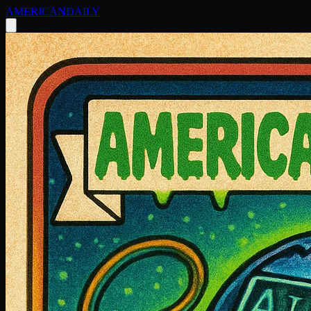
AMERICAN
DAILY