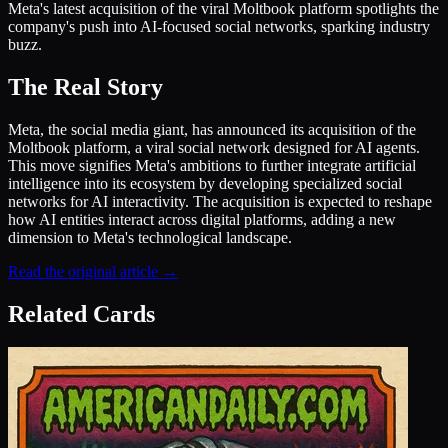
Meta's latest acquisition of the viral Moltbook platform spotlights the
company's push into AI-focused social networks, sparking industry
buzz.
The Real Story
Meta, the social media giant, has announced its acquisition of the
Moltbook platform, a viral social network designed for AI agents.
This move signifies Meta's ambitions to further integrate artificial
intelligence into its ecosystem by developing specialized social
networks for AI interactivity. The acquisition is expected to reshape
how AI entities interact across digital platforms, adding a new
dimension to Meta's technological landscape.
Read the original article →
Related Cards