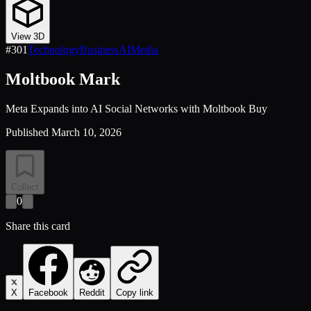
View 3D
#
301
Technology
Business
AI
Media
Moltbook Mark
Meta Expands into AI Social Networks with Moltbook Buy
Published
March 10, 2026
Collect
0
Share this card
X
Facebook
Reddit
Copy link