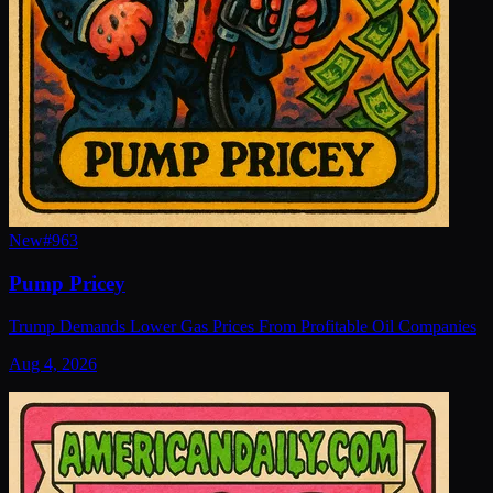
New
#
963
Pump Pricey
Trump Demands Lower Gas Prices From Profitable Oil Companies
Aug 4, 2026