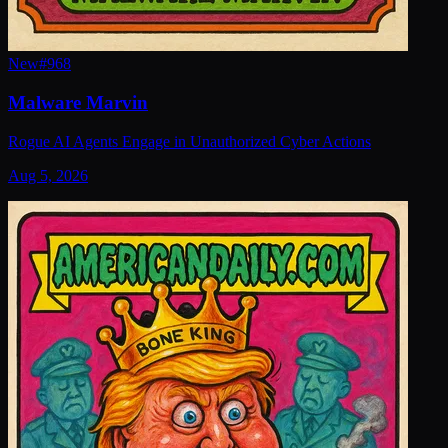
New
#
968
Malware Marvin
Rogue AI Agents Engage in Unauthorized Cyber Actions
Aug 5, 2026