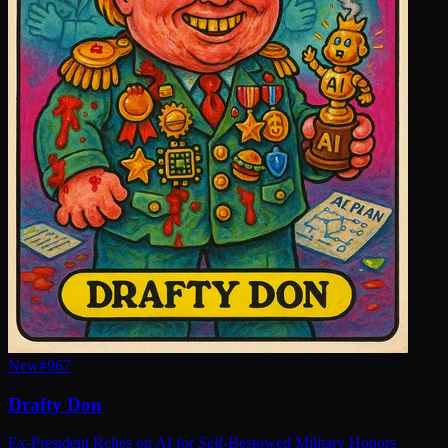
New
#
967
Drafty Don
Ex-President Relies on AI for Self-Bestowed Military Honors