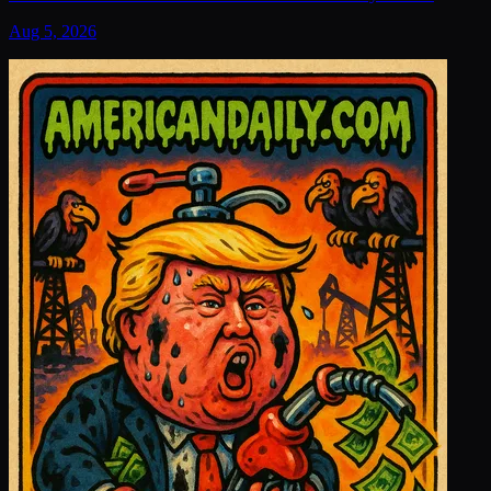
Aug 5, 2026