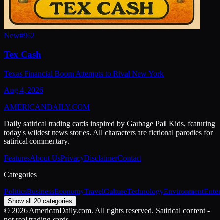
New
#
962
Tex Cash
Texas Financial Boom Attempts to Rival New York
Aug 4, 2026
AMERICAN
DAILY
.COM
Daily satirical trading cards inspired by Garbage Pail Kids, featuring
today's wildest news stories. All characters are fictional parodies for
satirical commentary.
Features
About Us
Privacy
Disclaimer
Contact
Categories
Politics
Business
Economy
Travel
Culture
Technology
Environment
Ente
Show all 20 categories
©
2026
AmericanDaily.com. All rights reserved. Satirical content -
not real trading cards.