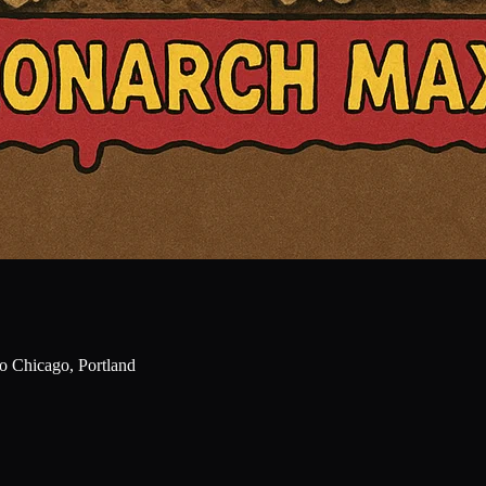
o Chicago, Portland