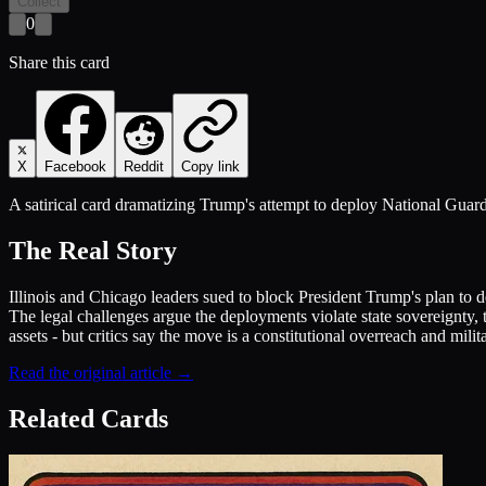
Collect
0
Share this card
X
Facebook
Reddit
Copy link
A satirical card dramatizing Trump's attempt to deploy National Guard 
The Real Story
Illinois and Chicago leaders sued to block President Trump's plan to 
The legal challenges argue the deployments violate state sovereignty, 
assets - but critics say the move is a constitutional overreach and milita
Read the original article →
Related Cards