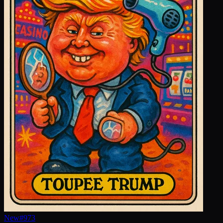
New
#
973