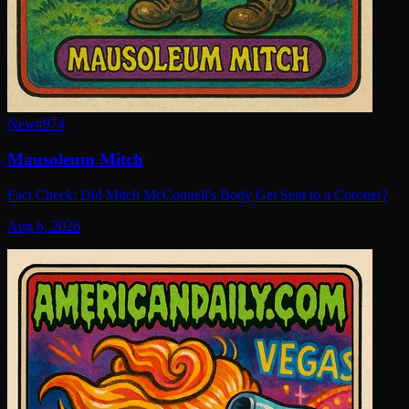
New
#
974
Mausoleum Mitch
Fact Check: Did Mitch McConnell's Body Get Sent to a Coroner?
Aug 6, 2026