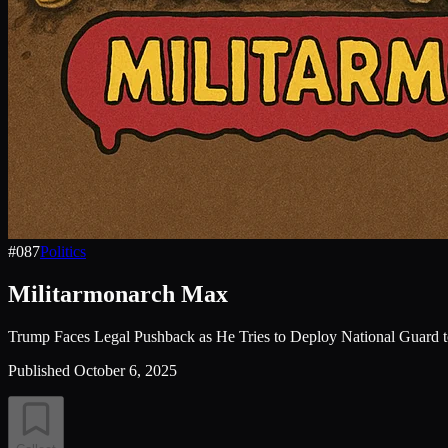
#
087
Politics
Militarmonarch Max
Trump Faces Legal Pushback as He Tries to Deploy National Guard t
Published
October 6, 2025