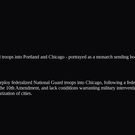
troops into Portland and Chicago - portrayed as a monarch sending boots 
deploy federalized National Guard troops into Chicago, following a fede
the 10th Amendment, and lack conditions warranting military interventio
rization of cities.