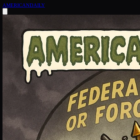
AMERICAN
DAILY