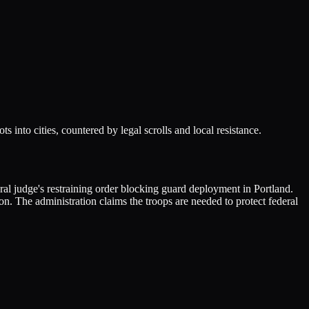
into cities, countered by legal scrolls and local resistance.
ral judge's restraining order blocking guard deployment in Portland.
n. The administration claims the troops are needed to protect federal