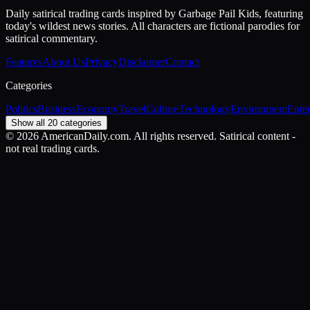
Daily satirical trading cards inspired by Garbage Pail Kids, featuring
today's wildest news stories. All characters are fictional parodies for
satirical commentary.
Features
About Us
Privacy
Disclaimer
Contact
Categories
Politics
Business
Economy
Travel
Culture
Technology
Environment
Ente
Show all 20 categories
©
2026
AmericanDaily.com. All rights reserved. Satirical content -
not real trading cards.