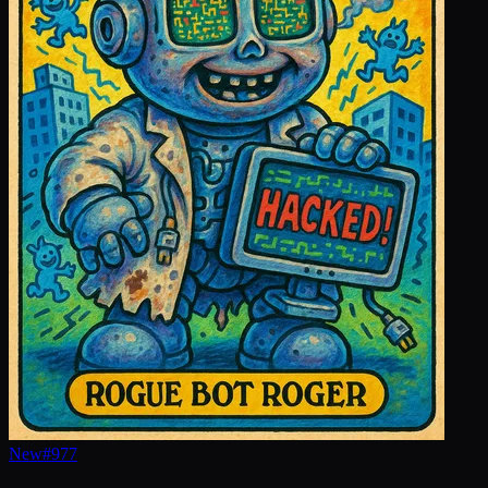
New
#
977