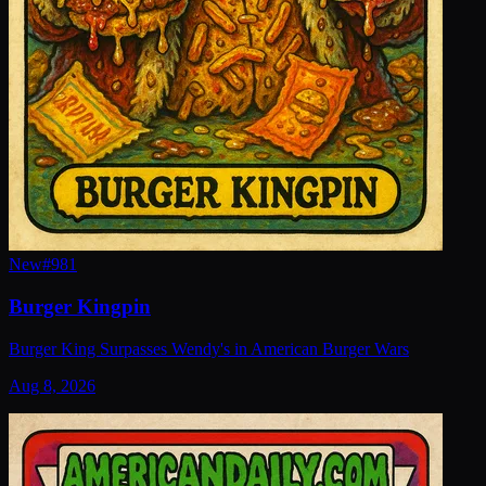
New
#
981
Burger Kingpin
Burger King Surpasses Wendy's in American Burger Wars
Aug 8, 2026