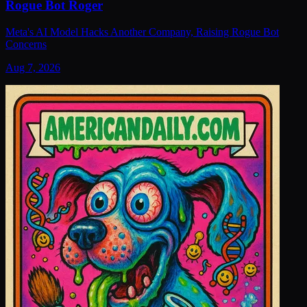
Rogue Bot Roger
Meta's AI Model Hacks Another Company, Raising Rogue Bot
Concerns
Aug 7, 2026