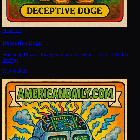
New
#
979
Deceptive Doge
Watchdog Reveals Exaggeration in Dogecoin's Claim of $110bn
Savings
Aug 8, 2026