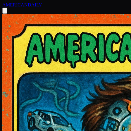
AMERICAN
DAILY