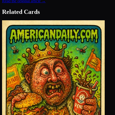
Read the original article →
Related Cards