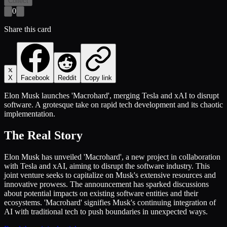
Collect
0
Share this card
X
Facebook
Reddit
Copy link
Elon Musk launches 'Macrohard', merging Tesla and xAI to disrupt
software. A grotesque take on rapid tech development and its chaotic
implementation.
The Real Story
Elon Musk has unveiled 'Macrohard', a new project in collaboration
with Tesla and xAI, aiming to disrupt the software industry. This
joint venture seeks to capitalize on Musk's extensive resources and
innovative prowess. The announcement has sparked discussions
about potential impacts on existing software entities and their
ecosystems. 'Macrohard' signifies Musk's continuing integration of
AI with traditional tech to push boundaries in unexpected ways.