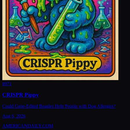
#
971
CRISPR Pippy
Could Gene-Edited Beagles Help People with Dog Allergies?
Aug 6, 2026
AMERICAN
DAILY
.COM