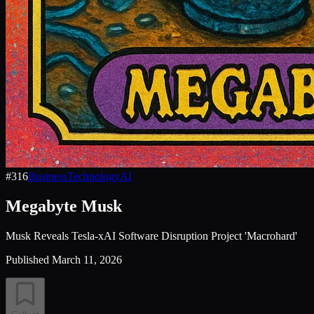
#
316
Business
Technology
AI
Megabyte Musk
Musk Reveals Tesla-xAI Software Disruption Project 'Macrohard'
Published
March 11, 2026