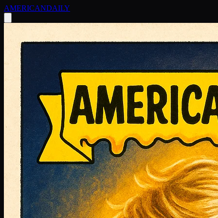
AMERICAN
DAILY