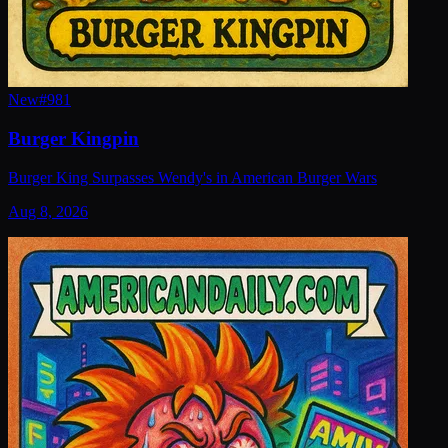
New
#
981
Burger Kingpin
Burger King Surpasses Wendy's in American Burger Wars
Aug 8, 2026