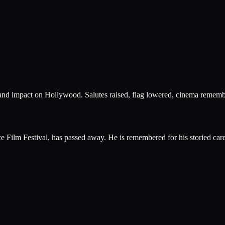
, and impact on Hollywood. Salutes raised, flag lowered, cinema rememb
ce Film Festival, has passed away. He is remembered for his storied ca