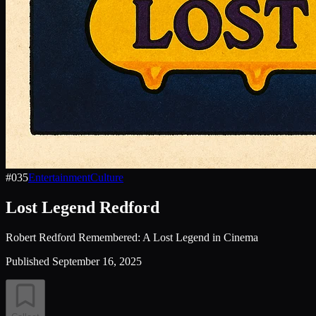
#
035
Entertainment
Culture
Lost Legend Redford
Robert Redford Remembered: A Lost Legend in Cinema
Published
September 16, 2025