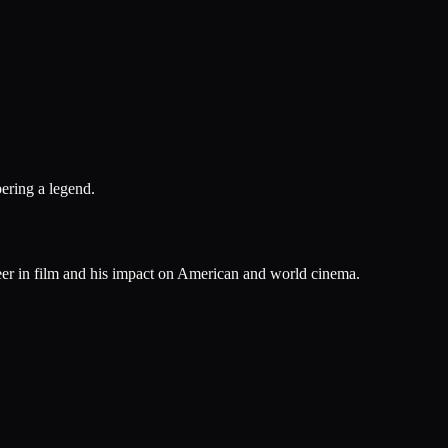
ering a legend.
reer in film and his impact on American and world cinema.