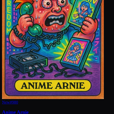
New
#
980
Anime Arnie