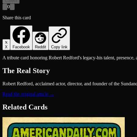
Collect
0
Share this card
X
Facebook
Reddit
Copy link
A tribute card honoring Robert Redford's legacy-his talent, presence
The Real Story
Robert Redford, acclaimed actor, director, and founder of the Sundan
Read the original article →
Related Cards