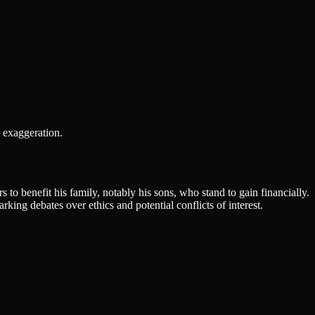
 exaggeration.
o benefit his family, notably his sons, who stand to gain financially.
ing debates over ethics and potential conflicts of interest.