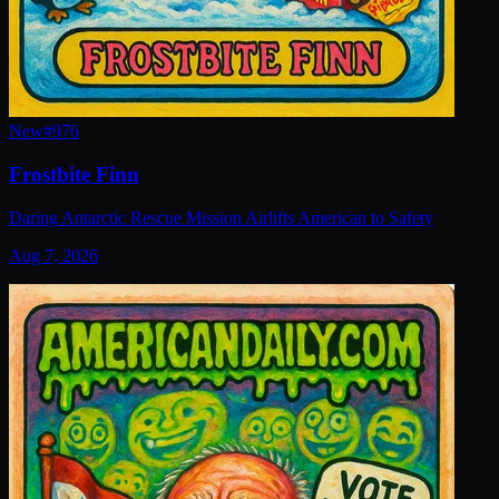
New
#
976
Frostbite Finn
Daring Antarctic Rescue Mission Airlifts American to Safety
Aug 7, 2026