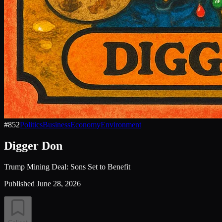
#
852
Politics
Business
Economy
Environment
Digger Don
Trump Mining Deal: Sons Set to Benefit
Published
June 28, 2026