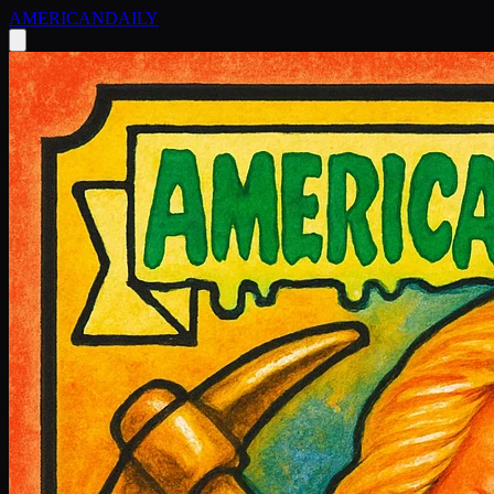
AMERICAN
DAILY