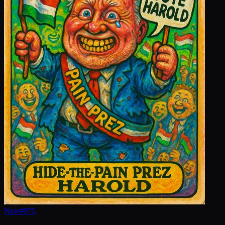
New
#
975