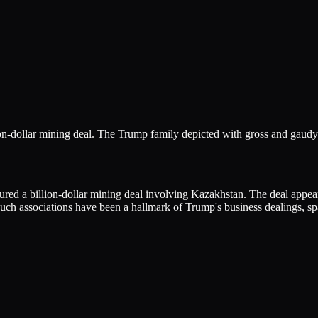
on-dollar mining deal. The Trump family depicted with gross and gaudy
 a billion-dollar mining deal involving Kazakhstan. The deal appears t
ch associations have been a hallmark of Trump's business dealings, spark