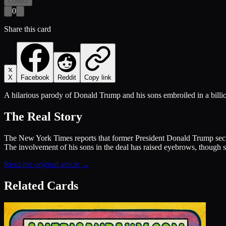
Collect
0
Share this card
X
Facebook
Reddit
Copy link
A hilarious parody of Donald Trump and his sons embroiled in a billi
The Real Story
The New York Times reports that former President Donald Trump secured
The involvement of his sons in the deal has raised eyebrows, though su
Read the original article →
Related Cards