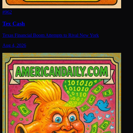
#
962
Tex Cash
Texas Financial Boom Attempts to Rival New York
Aug 4, 2026