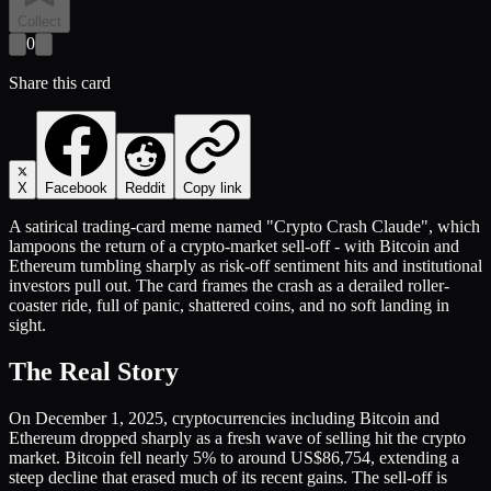
Collect
0
Share this card
X
Facebook
Reddit
Copy link
A satirical trading-card meme named "Crypto Crash Claude", which
lampoons the return of a crypto-market sell-off - with Bitcoin and
Ethereum tumbling sharply as risk-off sentiment hits and institutional
investors pull out. The card frames the crash as a derailed roller-
coaster ride, full of panic, shattered coins, and no soft landing in
sight.
The Real Story
On December 1, 2025, cryptocurrencies including Bitcoin and
Ethereum dropped sharply as a fresh wave of selling hit the crypto
market. Bitcoin fell nearly 5% to around US$86,754, extending a
steep decline that erased much of its recent gains. The sell-off is