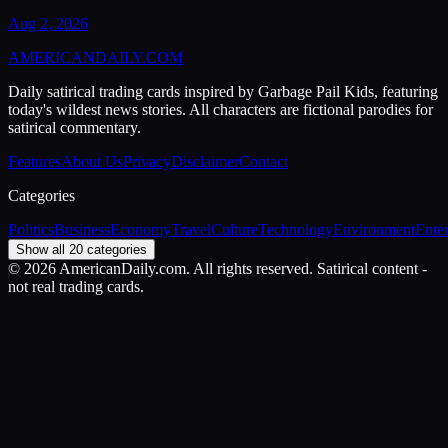
Aug 2, 2026
AMERICAN
DAILY
.COM
Daily satirical trading cards inspired by Garbage Pail Kids, featuring
today's wildest news stories. All characters are fictional parodies for
satirical commentary.
Features
About Us
Privacy
Disclaimer
Contact
Categories
Politics
Business
Economy
Travel
Culture
Technology
Environment
Ente
Show all 20 categories
©
2026
AmericanDaily.com. All rights reserved. Satirical content -
not real trading cards.