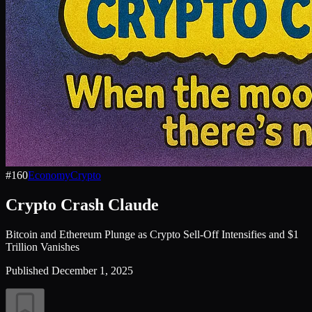
#
160
Economy
Crypto
Crypto Crash Claude
Bitcoin and Ethereum Plunge as Crypto Sell-Off Intensifies and $1
Trillion Vanishes
Published
December 1, 2025