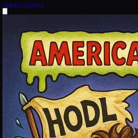
AMERICAN
DAILY