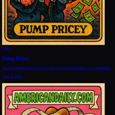
#
963
Pump Pricey
Trump Demands Lower Gas Prices From Profitable Oil Companies
Aug 4, 2026