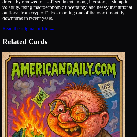
driven by renewed risk-off sentiment among investors, a slump in
volatility, rising macroeconomic uncertainty, and heavy institutional
outflows from crypto ETFs - marking one of the worst monthly
downturns in recent years.
Read the original article →
Related Cards