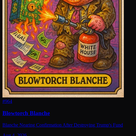
#
964
Blowtorch Blanche
Blanche Nearing Confirmation After Destroying Trump's Fund
Aug 4, 2026