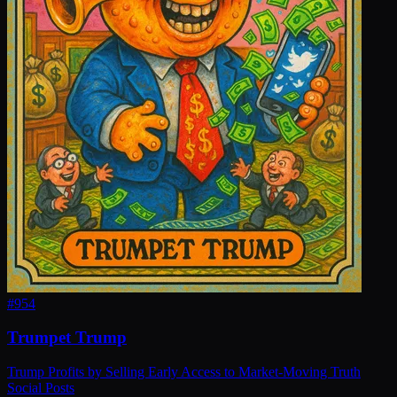
#
954
Trumpet Trump
Trump Profits by Selling Early Access to Market-Moving Truth
Social Posts