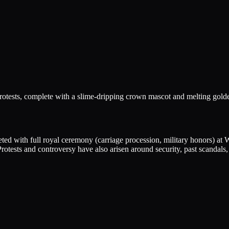
rotests, complete with a slime-dripping crown mascot and melting golde
ted with full royal ceremony (carriage procession, military honors) at
 Protests and controversy have also arisen around security, past scandals,