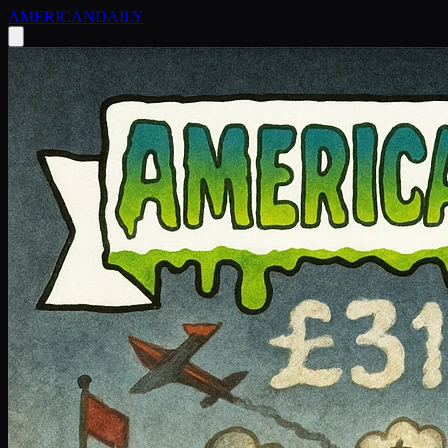
AMERICAN
DAILY