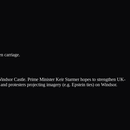
n carriage.
 Windsor Castle. Prime Minister Keir Starmer hopes to strengthen UK-
 and protesters projecting imagery (e.g. Epstein ties) on Windsor.