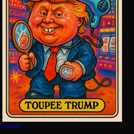
New
#
973