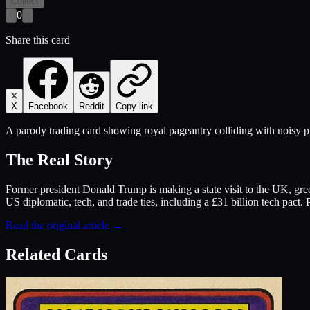
Collect
0
Share this card
X
Facebook
Reddit
Copy link
A parody trading card showing royal pageantry colliding with noisy p
The Real Story
Former president Donald Trump is making a state visit to the UK, gree
US diplomatic, tech, and trade ties, including a £31 billion tech pact.
Read the original article →
Related Cards