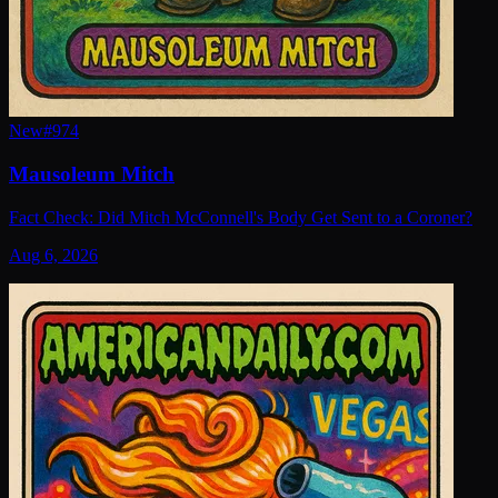
New
#
974
Mausoleum Mitch
Fact Check: Did Mitch McConnell's Body Get Sent to a Coroner?
Aug 6, 2026