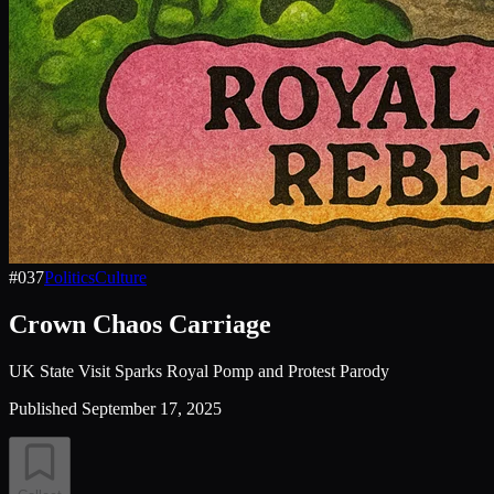
#
037
Politics
Culture
Crown Chaos Carriage
UK State Visit Sparks Royal Pomp and Protest Parody
Published
September 17, 2025