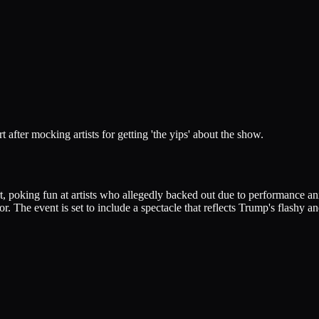
after mocking artists for getting 'the yips' about the show.
, poking fun at artists who allegedly backed out due to performance a
 The event is set to include a spectacle that reflects Trump's flashy an