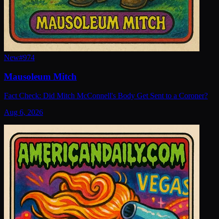
New
#
974
Mausoleum Mitch
Fact Check: Did Mitch McConnell's Body Get Sent to a Coroner?
Aug 6, 2026