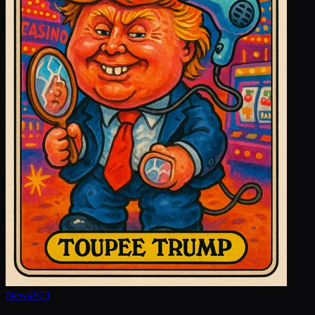
New
#
973