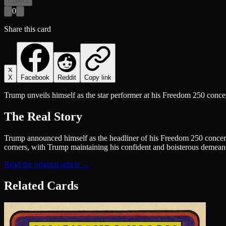
Collect
0
Share this card
X
Facebook
Reddit
Copy link
Trump unveils himself as the star performer at his Freedom 250 concert 
The Real Story
Trump announced himself as the headliner of his Freedom 250 concert
corners, with Trump maintaining his confident and boisterous demeanor.
Read the original article →
Related Cards