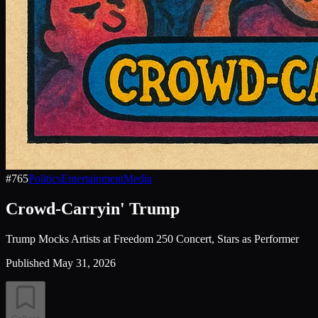
#
765
Politics
Entertainment
Media
Crowd-Carryin' Trump
Trump Mocks Artists at Freedom 250 Concert, Stars as Performer
Published
May 31, 2026