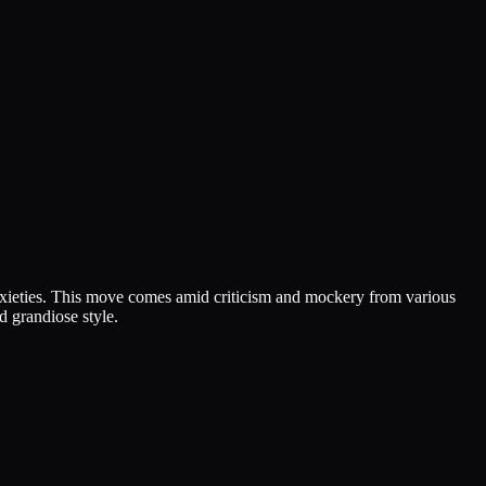
nxieties. This move comes amid criticism and mockery from various
d grandiose style.