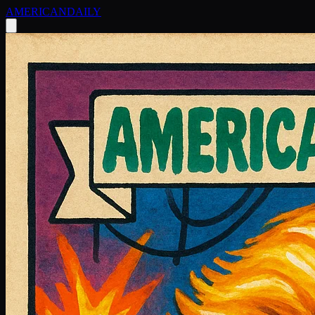
AMERICAN
DAILY