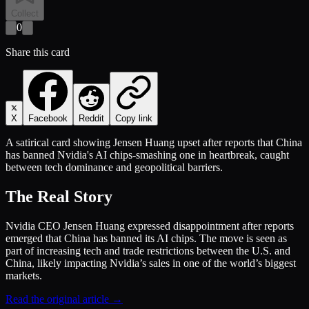
Collect
0
Share this card
X
Facebook
Reddit
Copy link
A satirical card showing Jensen Huang upset after reports that China
has banned Nvidia's AI chips-smashing one in heartbreak, caught
between tech dominance and geopolitical barriers.
The Real Story
Nvidia CEO Jensen Huang expressed disappointment after reports
emerged that China has banned its AI chips. The move is seen as
part of increasing tech and trade restrictions between the U.S. and
China, likely impacting Nvidia’s sales in one of the world’s biggest
markets.
Read the original article →