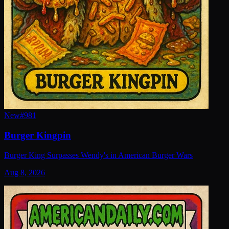
New
#
981
Burger Kingpin
Burger King Surpasses Wendy's in American Burger Wars
Aug 8, 2026