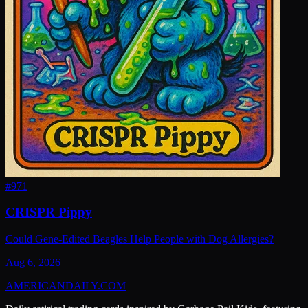
#
971
CRISPR Pippy
Could Gene-Edited Beagles Help People with Dog Allergies?
Aug 6, 2026
AMERICAN
DAILY
.COM