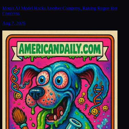
Meta's AI Model Hacks Another Company, Raising Rogue Bot
Concerns
Aug 7, 2026