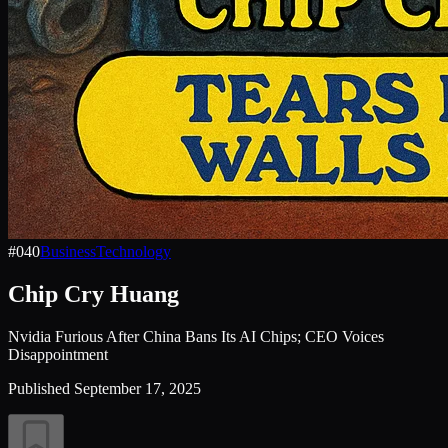
#
040
Business
Technology
Chip Cry Huang
Nvidia Furious After China Bans Its AI Chips; CEO Voices
Disappointment
Published
September 17, 2025