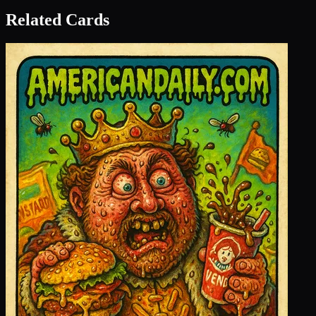
Related Cards