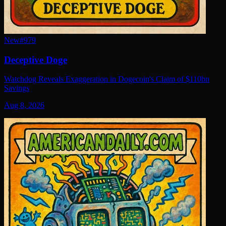
New
#
979
Deceptive Doge
Watchdog Reveals Exaggeration in Dogecoin's Claim of $110bn
Savings
Aug 8, 2026