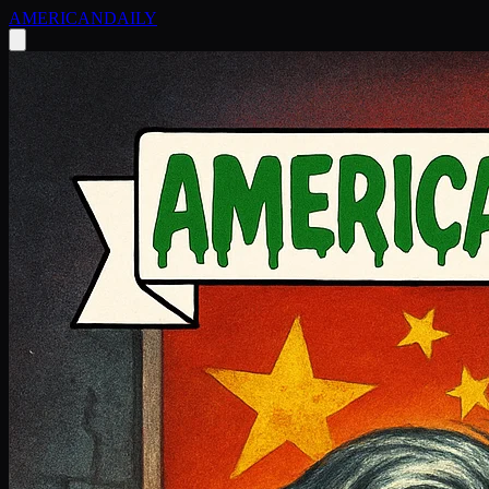
AMERICAN
DAILY