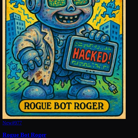
New
#
977
Rogue Bot Roger