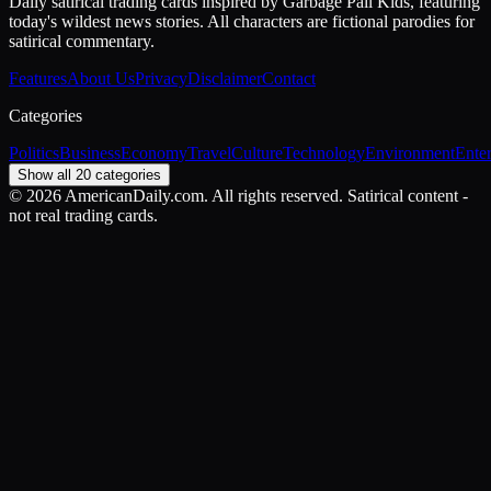
Daily satirical trading cards inspired by Garbage Pail Kids, featuring
today's wildest news stories. All characters are fictional parodies for
satirical commentary.
Features
About Us
Privacy
Disclaimer
Contact
Categories
Politics
Business
Economy
Travel
Culture
Technology
Environment
Ente
Show all 20 categories
©
2026
AmericanDaily.com. All rights reserved. Satirical content -
not real trading cards.