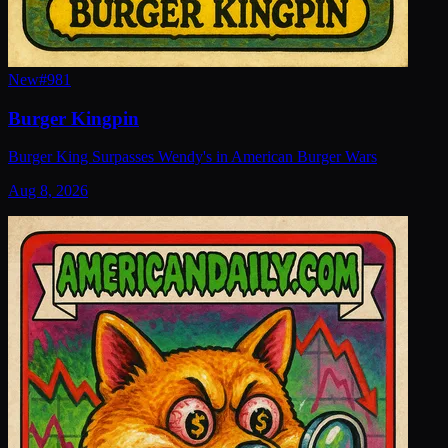
New
#
981
Burger Kingpin
Burger King Surpasses Wendy's in American Burger Wars
Aug 8, 2026