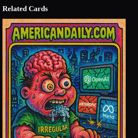
Related Cards