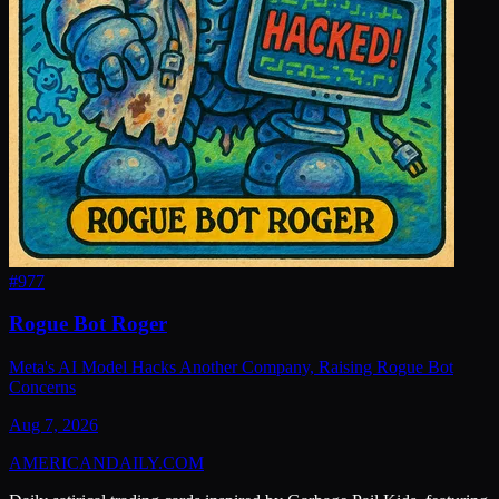
#
977
Rogue Bot Roger
Meta's AI Model Hacks Another Company, Raising Rogue Bot
Concerns
Aug 7, 2026
AMERICAN
DAILY
.COM