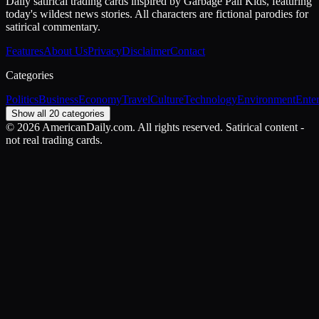
Daily satirical trading cards inspired by Garbage Pail Kids, featuring
today's wildest news stories. All characters are fictional parodies for
satirical commentary.
Features
About Us
Privacy
Disclaimer
Contact
Categories
Politics
Business
Economy
Travel
Culture
Technology
Environment
Ente
Show all 20 categories
©
2026
AmericanDaily.com. All rights reserved. Satirical content -
not real trading cards.