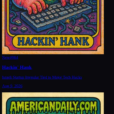
New
#
984
Hackin' Hank
Israeli Startup Irregular Tied to Major Tech Hacks
Aug 9, 2026