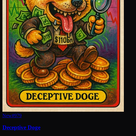
New
#
979
Deceptive Doge