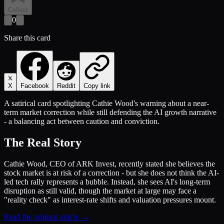
Collect
0
Share this card
X
Facebook
Reddit
Copy link
A satirical card spotlighting Cathie Wood's warning about a near-
term market correction while still defending the AI growth narrative
- a balancing act between caution and conviction.
The Real Story
Cathie Wood, CEO of ARK Invest, recently stated she believes the
stock market is at risk of a correction - but she does not think the AI-
led tech rally represents a bubble. Instead, she sees AI's long-term
disruption as still valid, though the market at large may face a
"reality check" as interest-rate shifts and valuation pressures mount.
Read the original article →