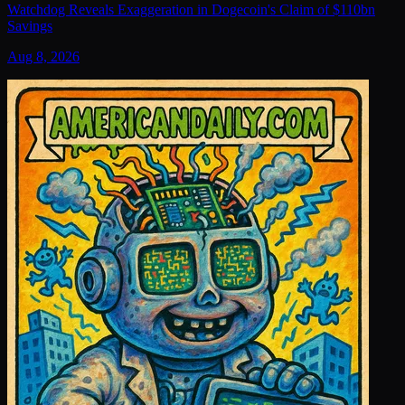
Watchdog Reveals Exaggeration in Dogecoin's Claim of $110bn
Savings
Aug 8, 2026