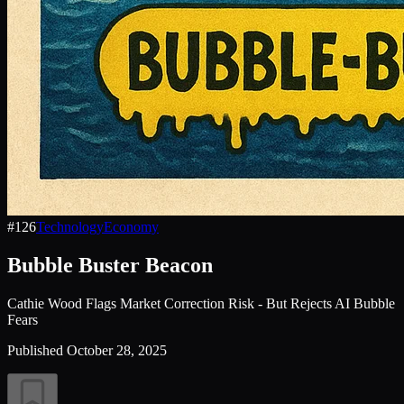
#
126
Technology
Economy
Bubble Buster Beacon
Cathie Wood Flags Market Correction Risk - But Rejects AI Bubble
Fears
Published
October 28, 2025