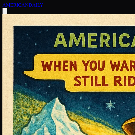
AMERICAN
DAILY