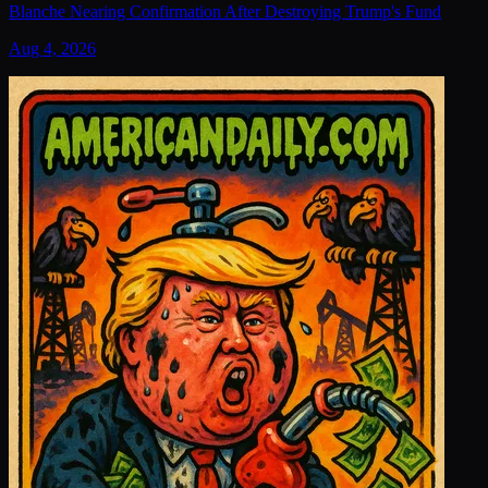
Blanche Nearing Confirmation After Destroying Trump's Fund
Aug 4, 2026