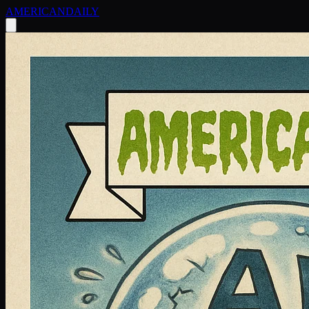
AMERICAN
DAILY