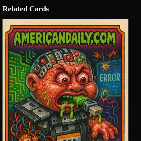
Related Cards