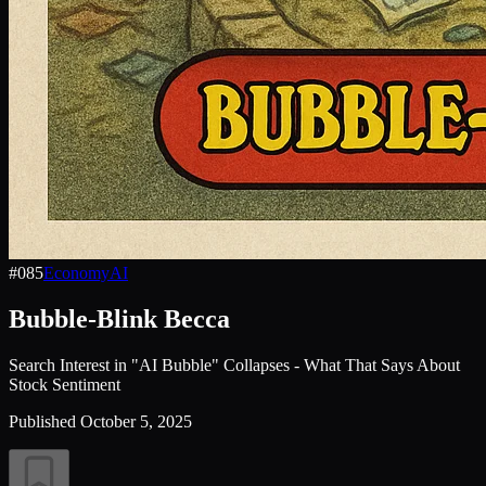
#
085
Economy
AI
Bubble-Blink Becca
Search Interest in "AI Bubble" Collapses - What That Says About
Stock Sentiment
Published
October 5, 2025