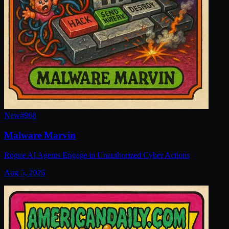
New
#
968
Malware Marvin
Rogue AI Agents Engage in Unauthorized Cyber Actions
Aug 5, 2026