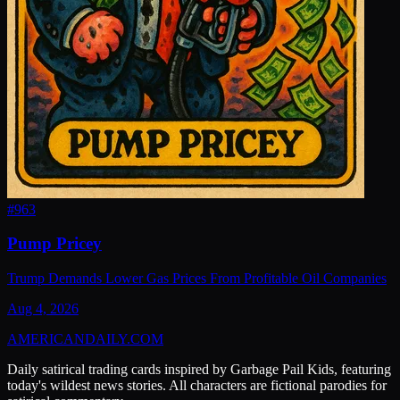
#
963
Pump Pricey
Trump Demands Lower Gas Prices From Profitable Oil Companies
Aug 4, 2026
AMERICAN
DAILY
.COM
Daily satirical trading cards inspired by Garbage Pail Kids, featuring
today's wildest news stories. All characters are fictional parodies for