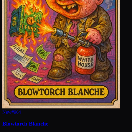
New
#
964
Blowtorch Blanche