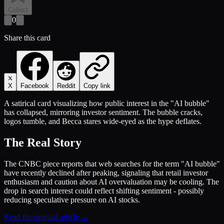
Collect
0
Share this card
X
Facebook
Reddit
Copy link
A satirical card visualizing how public interest in the "AI bubble"
has collapsed, mirroring investor sentiment. The bubble cracks,
logos tumble, and Becca stares wide-eyed as the hype deflates.
The Real Story
The CNBC piece reports that web searches for the term "AI bubble"
have recently declined after peaking, signaling that retail investor
enthusiasm and caution about AI overvaluation may be cooling. The
drop in search interest could reflect shifting sentiment - possibly
reducing speculative pressure on AI stocks.
Read the original article →