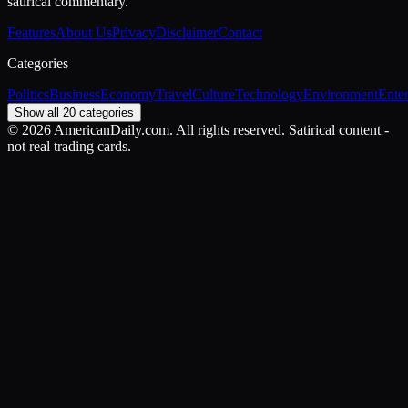
satirical commentary.
Features
About Us
Privacy
Disclaimer
Contact
Categories
Politics
Business
Economy
Travel
Culture
Technology
Environment
Ente
Show all 20 categories
©
2026
AmericanDaily.com. All rights reserved. Satirical content -
not real trading cards.