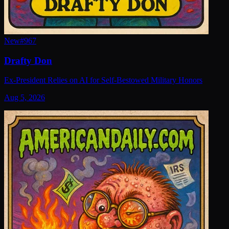
New
#
967
Drafty Don
Ex-President Relies on AI for Self-Bestowed Military Honors
Aug 5, 2026