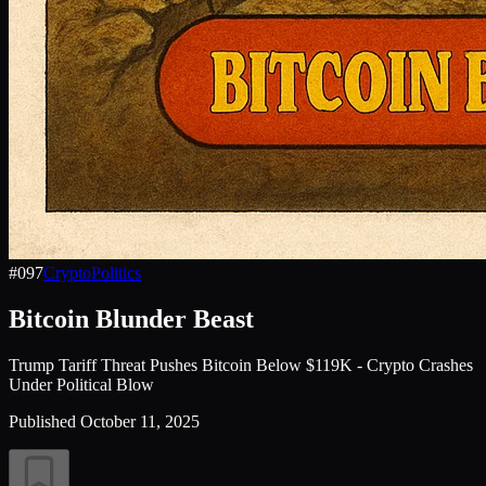
#
097
Crypto
Politics
Bitcoin Blunder Beast
Trump Tariff Threat Pushes Bitcoin Below $119K - Crypto Crashes
Under Political Blow
Published
October 11, 2025