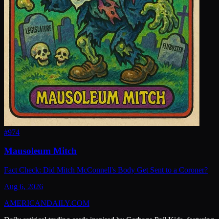
#
974
Mausoleum Mitch
Fact Check: Did Mitch McConnell's Body Get Sent to a Coroner?
Aug 6, 2026
AMERICAN
DAILY
.COM