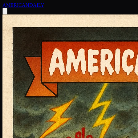
AMERICAN
DAILY