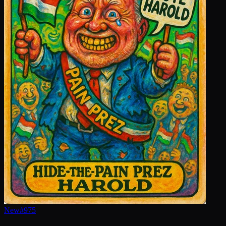
New
#
975