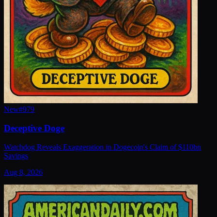
New
#
979
Deceptive Doge
Watchdog Reveals Exaggeration in Dogecoin's Claim of $110bn
Savings
Aug 8, 2026