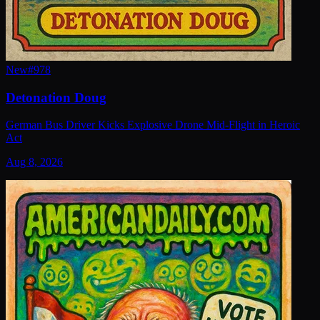
New
#
978
Detonation Doug
German Bus Driver Kicks Explosive Drone Mid-Flight in Heroic
Act
Aug 8, 2026