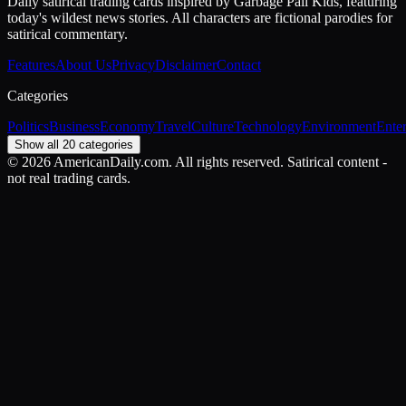
Daily satirical trading cards inspired by Garbage Pail Kids, featuring
today's wildest news stories. All characters are fictional parodies for
satirical commentary.
Features
About Us
Privacy
Disclaimer
Contact
Categories
Politics
Business
Economy
Travel
Culture
Technology
Environment
Ente
Show all 20 categories
©
2026
AmericanDaily.com. All rights reserved. Satirical content -
not real trading cards.