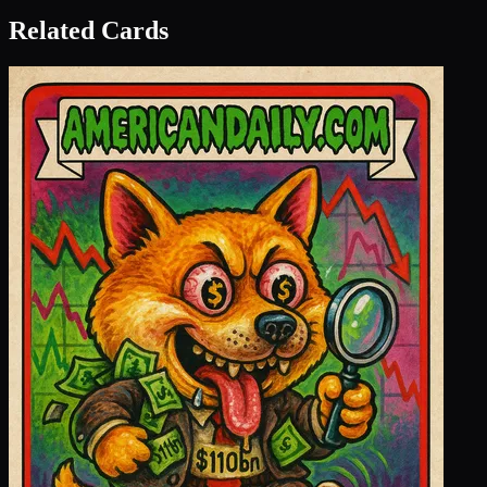
Related Cards