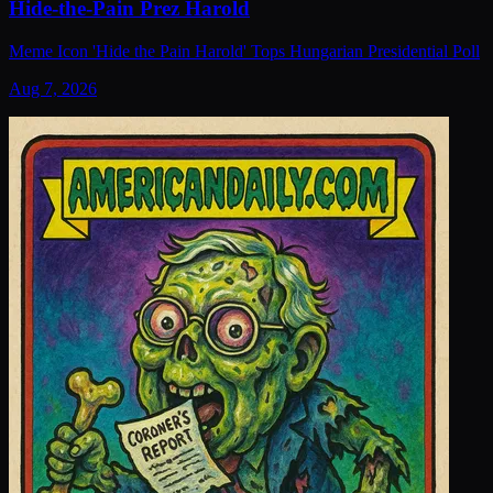
Hide-the-Pain Prez Harold
Meme Icon 'Hide the Pain Harold' Tops Hungarian Presidential Poll
Aug 7, 2026