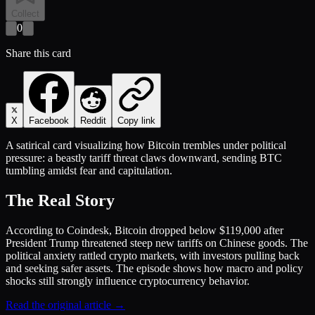
Collect
0
Share this card
X
Facebook
Reddit
Copy link
A satirical card visualizing how Bitcoin trembles under political
pressure: a beastly tariff threat claws downward, sending BTC
tumbling amidst fear and capitulation.
The Real Story
According to Coindesk, Bitcoin dropped below $119,000 after
President Trump threatened steep new tariffs on Chinese goods. The
political anxiety rattled crypto markets, with investors pulling back
and seeking safer assets. The episode shows how macro and policy
shocks still strongly influence cryptocurrency behavior.
Read the original article →