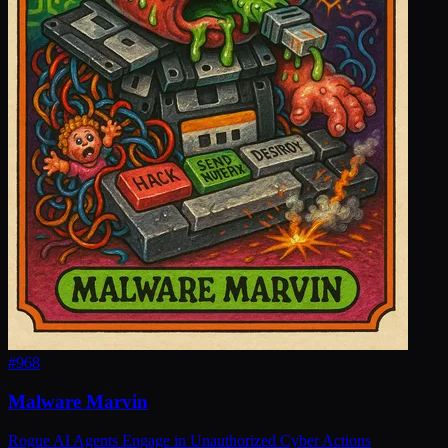
#
968
Malware Marvin
Rogue AI Agents Engage in Unauthorized Cyber Actions