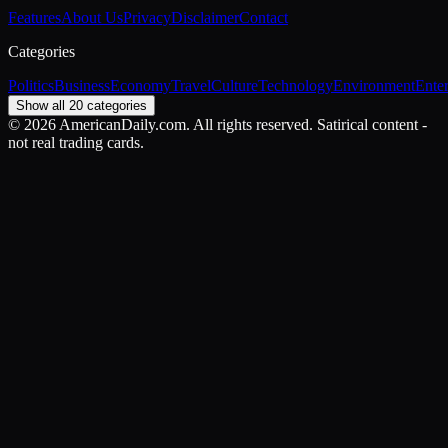
Features
About Us
Privacy
Disclaimer
Contact
Categories
Politics
Business
Economy
Travel
Culture
Technology
Environment
Ente
Show all 20 categories
©
2026
AmericanDaily.com. All rights reserved. Satirical content -
not real trading cards.