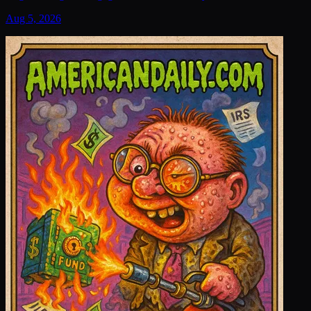
Aug 5, 2026