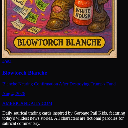
#
964
Blowtorch Blanche
Blanche Nearing Confirmation After Destroying Trump's Fund
Aug 4, 2026
AMERICAN
DAILY
.COM
Daily satirical trading cards inspired by Garbage Pail Kids, featuring
today's wildest news stories. All characters are fictional parodies for
satirical commentary.