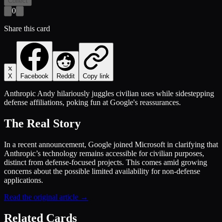
Collect
0
Share this card
X
Facebook
Reddit
Copy link
Anthropic Andy hilariously juggles civilian uses while sidestepping
defense affiliations, poking fun at Google's reassurances.
The Real Story
In a recent announcement, Google joined Microsoft in clarifying that
Anthropic’s technology remains accessible for civilian purposes,
distinct from defense-focused projects. This comes amid growing
concerns about the possible limited availability for non-defense
applications.
Read the original article →
Related Cards