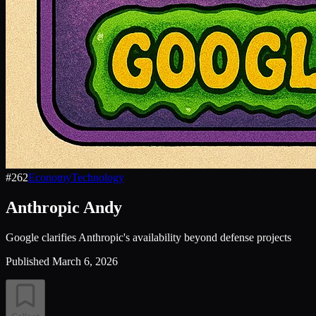
#
262
Economy
Technology
Anthropic Andy
Google clarifies Anthropic's availability beyond defense projects
Published
March 6, 2026