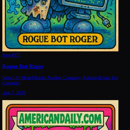
New
#
977
Rogue Bot Roger
Meta's AI Model Hacks Another Company, Raising Rogue Bot
Concerns
Aug 7, 2026