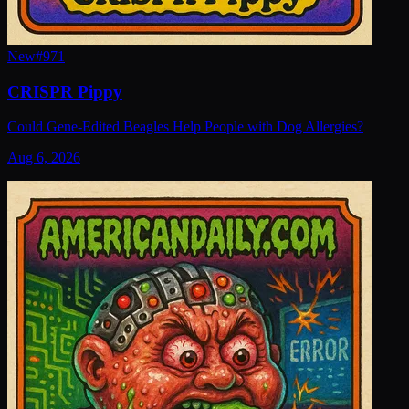
New
#
971
CRISPR Pippy
Could Gene-Edited Beagles Help People with Dog Allergies?
Aug 6, 2026