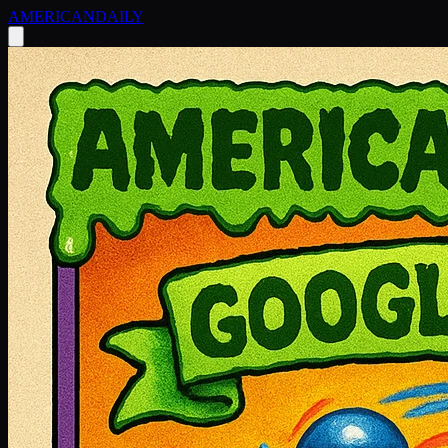
AMERICAN
DAILY