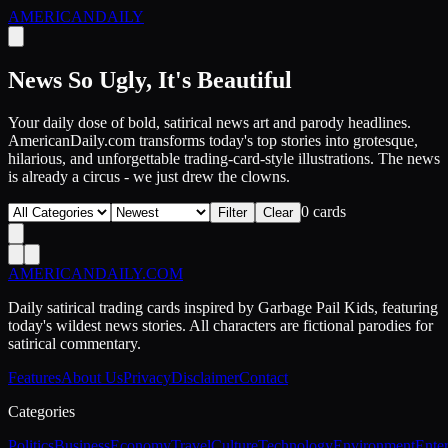
AMERICAN
DAILY
News So Ugly, It's Beautiful
Your daily dose of bold, satirical news art and parody headlines.
AmericanDaily.com transforms today's top stories into grotesque,
hilarious, and unforgettable trading-card-style illustrations. The news
is already a circus - we just drew the clowns.
0
card
s
Filter
Clear
AMERICAN
DAILY
.COM
Daily satirical trading cards inspired by Garbage Pail Kids, featuring
today's wildest news stories. All characters are fictional parodies for
satirical commentary.
Features
About Us
Privacy
Disclaimer
Contact
Categories
Politics
Business
Economy
Travel
Culture
Technology
Environment
Ente