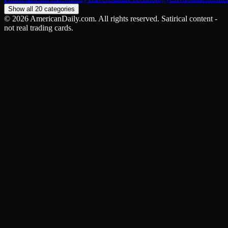
Show all 20 categories
©
2026
AmericanDaily.com. All rights reserved. Satirical content -
not real trading cards.